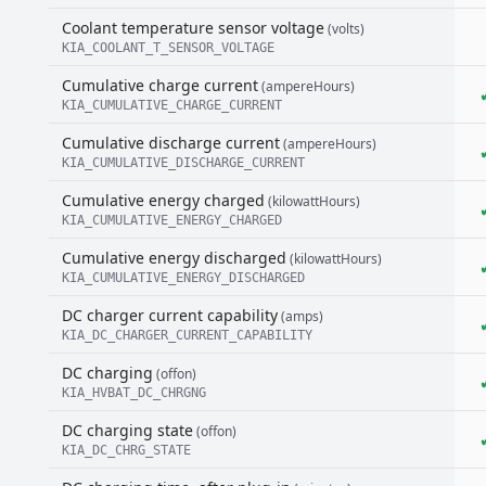
Coolant temperature sensor voltage
(volts)
KIA_COOLANT_T_SENSOR_VOLTAGE
Cumulative charge current
(ampereHours)
KIA_CUMULATIVE_CHARGE_CURRENT
Cumulative discharge current
(ampereHours)
KIA_CUMULATIVE_DISCHARGE_CURRENT
Cumulative energy charged
(kilowattHours)
KIA_CUMULATIVE_ENERGY_CHARGED
Cumulative energy discharged
(kilowattHours)
KIA_CUMULATIVE_ENERGY_DISCHARGED
DC charger current capability
(amps)
KIA_DC_CHARGER_CURRENT_CAPABILITY
DC charging
(offon)
KIA_HVBAT_DC_CHRGNG
DC charging state
(offon)
KIA_DC_CHRG_STATE