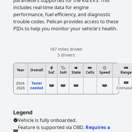
parameters supported for the Kia EV3. This
includes real-time data for engine
performance, fuel efficiency, and diagnostic
trouble codes. Pelican provides access to these
PIDs to help you monitor your vehicle's health.
167 miles driven
5 drivers
Year
Overall
SoC
SoH
State
Cells
Speed
Range
2024-
Tester
2026
needed
Estimata
Legend
Vehicle is fully onboarded.
Feature is supported via OBD.
Requires a