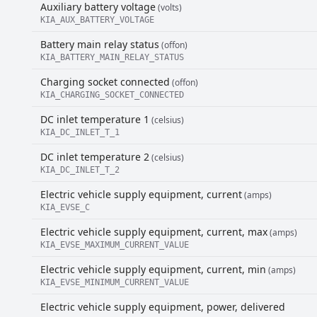
Auxiliary battery voltage
(volts)
KIA_AUX_BATTERY_VOLTAGE
Battery main relay status
(offon)
KIA_BATTERY_MAIN_RELAY_STATUS
Charging socket connected
(offon)
KIA_CHARGING_SOCKET_CONNECTED
DC inlet temperature 1
(celsius)
KIA_DC_INLET_T_1
DC inlet temperature 2
(celsius)
KIA_DC_INLET_T_2
Electric vehicle supply equipment, current
(amps)
KIA_EVSE_C
Electric vehicle supply equipment, current, max
(amps)
KIA_EVSE_MAXIMUM_CURRENT_VALUE
Electric vehicle supply equipment, current, min
(amps)
KIA_EVSE_MINIMUM_CURRENT_VALUE
Electric vehicle supply equipment, power, delivered