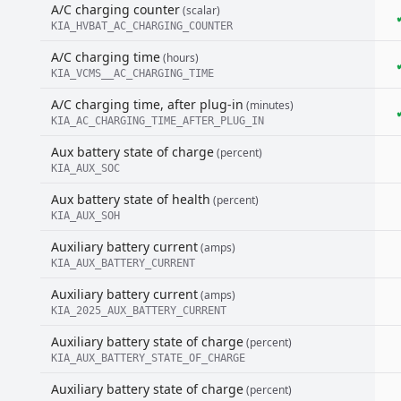
A/C charging counter
(scalar)
KIA_HVBAT_AC_CHARGING_COUNTER
A/C charging time
(hours)
KIA_VCMS__AC_CHARGING_TIME
A/C charging time, after plug-in
(minutes)
KIA_AC_CHARGING_TIME_AFTER_PLUG_IN
Aux battery state of charge
(percent)
KIA_AUX_SOC
Aux battery state of health
(percent)
KIA_AUX_SOH
Auxiliary battery current
(amps)
KIA_AUX_BATTERY_CURRENT
Auxiliary battery current
(amps)
KIA_2025_AUX_BATTERY_CURRENT
Auxiliary battery state of charge
(percent)
KIA_AUX_BATTERY_STATE_OF_CHARGE
Auxiliary battery state of charge
(percent)