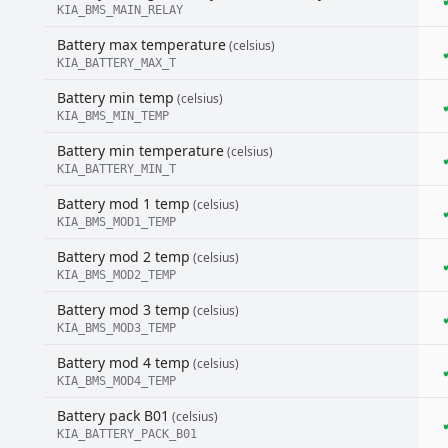
KIA_BMS_MAIN_RELAY
Battery max temperature
(celsius)
KIA_BATTERY_MAX_T
Battery min temp
(celsius)
KIA_BMS_MIN_TEMP
Battery min temperature
(celsius)
KIA_BATTERY_MIN_T
Battery mod 1 temp
(celsius)
KIA_BMS_MOD1_TEMP
Battery mod 2 temp
(celsius)
KIA_BMS_MOD2_TEMP
Battery mod 3 temp
(celsius)
KIA_BMS_MOD3_TEMP
Battery mod 4 temp
(celsius)
KIA_BMS_MOD4_TEMP
Battery pack B01
(celsius)
KIA_BATTERY_PACK_B01