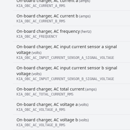
On-board charger, AC current a
(amps)
KIA_OBC_AC_CURRENT_A_RMS
On-board charger, AC current b
(amps)
KIA_OBC_AC_CURRENT_B_RMS
On-board charger, AC frequency
(hertz)
KIA_OBC_AC_FREQUENCY
On-board charger, AC input current sensor a signal
voltage
(volts)
KIA_OBC_AC_INPUT_CURRENT_SENSOR_A_SIGNAL_VOLTAGE
On-board charger, AC input current sensor b signal
voltage
(volts)
KIA_OBC_AC_INPUT_CURRENT_SENSOR_B_SIGNAL_VOLTAGE
On-board charger, AC total current
(amps)
KIA_OBC_AC_TOTAL_CURRENT_RMS
On-board charger, AC voltage a
(volts)
KIA_OBC_AC_VOLTAGE_A_RMS
On-board charger, AC voltage b
(volts)
KIA_OBC_AC_VOLTAGE_B_RMS