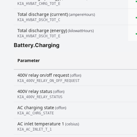
KIA_HVBAT_CHRG_TOT_E
Total discharge (current)
(ampereHours)
KIA_HVBAT_DSCH_TOT_C
Total discharge (energy)
(kilowattHours)
KIA_HVBAT_DSCH_TOT_E
Battery.Charging
Parameter
400V relay on/off request
(offon)
KIA_400V_RELAY_ON_OFF_REQUEST
400V relay status
(offon)
KIA_400V_RELAY_STATUS
AC charging state
(offon)
KIA_AC_CHRG_STATE
AC inlet temperature 1
(celsius)
KIA_AC_INLET_T_1