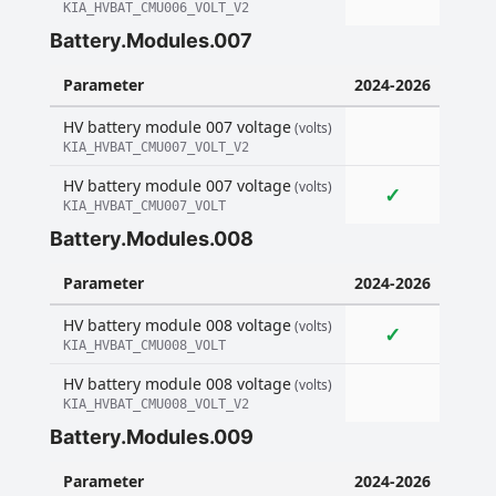
KIA_HVBAT_CMU006_VOLT_V2
Battery.Modules.007
Parameter
2024-2026
HV battery module 007 voltage
(volts)
KIA_HVBAT_CMU007_VOLT_V2
HV battery module 007 voltage
(volts)
✓
KIA_HVBAT_CMU007_VOLT
Battery.Modules.008
Parameter
2024-2026
HV battery module 008 voltage
(volts)
✓
KIA_HVBAT_CMU008_VOLT
HV battery module 008 voltage
(volts)
KIA_HVBAT_CMU008_VOLT_V2
Battery.Modules.009
Parameter
2024-2026