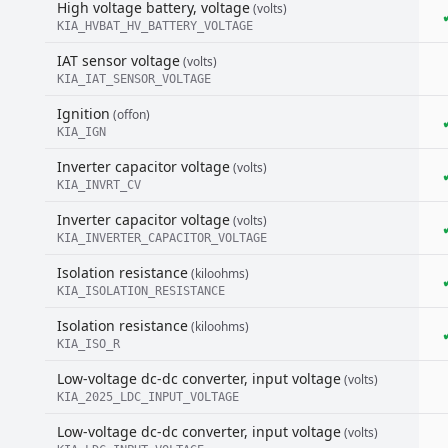
High voltage battery, voltage
(volts)
KIA_HVBAT_HV_BATTERY_VOLTAGE
IAT sensor voltage
(volts)
KIA_IAT_SENSOR_VOLTAGE
Ignition
(offon)
KIA_IGN
Inverter capacitor voltage
(volts)
KIA_INVRT_CV
Inverter capacitor voltage
(volts)
KIA_INVERTER_CAPACITOR_VOLTAGE
Isolation resistance
(kiloohms)
KIA_ISOLATION_RESISTANCE
Isolation resistance
(kiloohms)
KIA_ISO_R
Low-voltage dc-dc converter, input voltage
(volts)
KIA_2025_LDC_INPUT_VOLTAGE
Low-voltage dc-dc converter, input voltage
(volts)