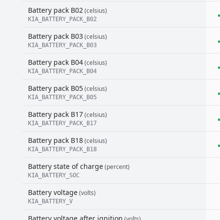
Battery pack B02
(celsius)
KIA_BATTERY_PACK_B02
Battery pack B03
(celsius)
KIA_BATTERY_PACK_B03
Battery pack B04
(celsius)
KIA_BATTERY_PACK_B04
Battery pack B05
(celsius)
KIA_BATTERY_PACK_B05
Battery pack B17
(celsius)
KIA_BATTERY_PACK_B17
Battery pack B18
(celsius)
KIA_BATTERY_PACK_B18
Battery state of charge
(percent)
KIA_BATTERY_SOC
Battery voltage
(volts)
KIA_BATTERY_V
Battery voltage after ignition
(volts)