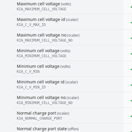
Maximum cell voltage
(volts)
KIA_MAXIMUM_CELL_VOLTAGE
Maximum cell voltage id
(scalar)
KIA_C_V_MAX_ID
Maximum cell voltage no
(scalar)
KIA_MAXIMUM_CELL_VOLTAGE_NO
Minimum cell voltage
(volts)
KIA_MINIMUM_CELL_VOLTAGE
Minimum cell voltage
(volts)
KIA_C_V_MIN
Minimum cell voltage id
(scalar)
KIA_C_V_MIN_ID
Minimum cell voltage no
(scalar)
KIA_MINIMUM_CELL_VOLTAGE_NO
Normal charge port
(scalar)
KIA_NORMAL_CHARGE_PORT
Normal charge port state
(offon)