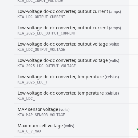
KIA_LDC_INPUT_VOLTAGE
Low-voltage dc-dc converter, output current
(amps)
KIA_LDC_OUTPUT_CURRENT
Low-voltage dc-dc converter, output current
(amps)
KIA_2025_LDC_OUTPUT_CURRENT
Low-voltage dc-dc converter, output voltage
(volts)
KIA_LDC_OUTPUT_VOLTAGE
Low-voltage dc-dc converter, output voltage
(volts)
KIA_2025_LDC_OUTPUT_VOLTAGE
Low-voltage dc-dc converter, temperature
(celsius)
KIA_2025_LDC_T
Low-voltage dc-dc converter, temperature
(celsius)
KIA_LDC_T
MAP sensor voltage
(volts)
KIA_MAP_SENSOR_VOLTAGE
Maximum cell voltage
(volts)
KIA_C_V_MAX