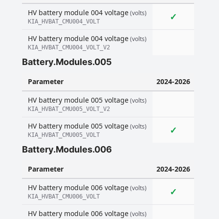
HV battery module 004 voltage
(volts)
✓
KIA_HVBAT_CMU004_VOLT
HV battery module 004 voltage
(volts)
KIA_HVBAT_CMU004_VOLT_V2
Battery.Modules.005
Parameter
2024-2026
HV battery module 005 voltage
(volts)
KIA_HVBAT_CMU005_VOLT_V2
HV battery module 005 voltage
(volts)
✓
KIA_HVBAT_CMU005_VOLT
Battery.Modules.006
Parameter
2024-2026
HV battery module 006 voltage
(volts)
✓
KIA_HVBAT_CMU006_VOLT
HV battery module 006 voltage
(volts)