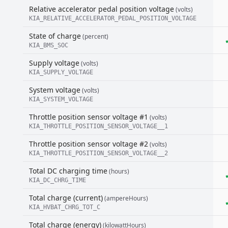
Relative accelerator pedal position voltage
(volts)
KIA_RELATIVE_ACCELERATOR_PEDAL_POSITION_VOLTAGE
State of charge
(percent)
KIA_BMS_SOC
Supply voltage
(volts)
KIA_SUPPLY_VOLTAGE
System voltage
(volts)
KIA_SYSTEM_VOLTAGE
Throttle position sensor voltage #1
(volts)
KIA_THROTTLE_POSITION_SENSOR_VOLTAGE__1
Throttle position sensor voltage #2
(volts)
KIA_THROTTLE_POSITION_SENSOR_VOLTAGE__2
Total DC charging time
(hours)
KIA_DC_CHRG_TIME
Total charge (current)
(ampereHours)
KIA_HVBAT_CHRG_TOT_C
Total charge (energy)
(kilowattHours)