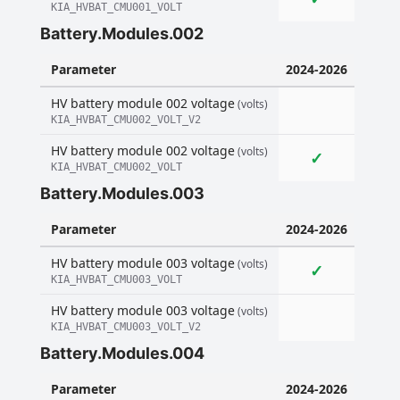
KIA_HVBAT_CMU001_VOLT
Battery.Modules.002
Parameter
2024-2026
HV battery module 002 voltage
(volts)
KIA_HVBAT_CMU002_VOLT_V2
HV battery module 002 voltage
(volts)
✓
KIA_HVBAT_CMU002_VOLT
Battery.Modules.003
Parameter
2024-2026
HV battery module 003 voltage
(volts)
✓
KIA_HVBAT_CMU003_VOLT
HV battery module 003 voltage
(volts)
KIA_HVBAT_CMU003_VOLT_V2
Battery.Modules.004
Parameter
2024-2026