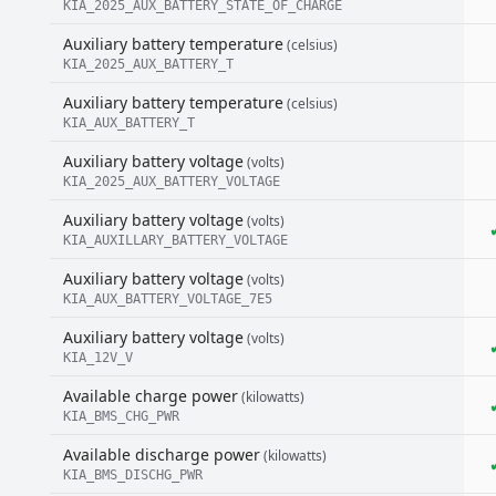
KIA_2025_AUX_BATTERY_STATE_OF_CHARGE
Auxiliary battery temperature
(celsius)
KIA_2025_AUX_BATTERY_T
Auxiliary battery temperature
(celsius)
KIA_AUX_BATTERY_T
Auxiliary battery voltage
(volts)
KIA_2025_AUX_BATTERY_VOLTAGE
Auxiliary battery voltage
(volts)
KIA_AUXILLARY_BATTERY_VOLTAGE
Auxiliary battery voltage
(volts)
KIA_AUX_BATTERY_VOLTAGE_7E5
Auxiliary battery voltage
(volts)
KIA_12V_V
Available charge power
(kilowatts)
KIA_BMS_CHG_PWR
Available discharge power
(kilowatts)
KIA_BMS_DISCHG_PWR