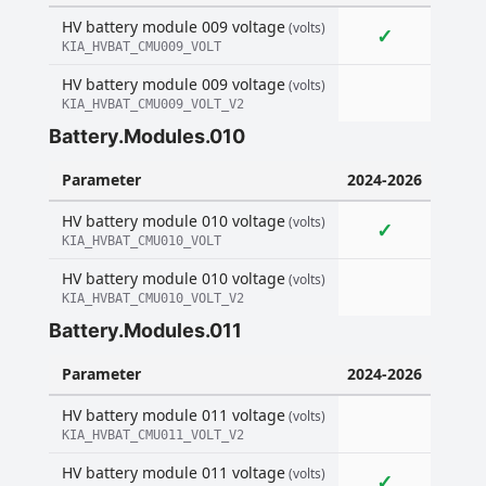
HV battery module 009 voltage
(volts)
✓
KIA_HVBAT_CMU009_VOLT
HV battery module 009 voltage
(volts)
KIA_HVBAT_CMU009_VOLT_V2
Battery.Modules.010
Parameter
2024-2026
HV battery module 010 voltage
(volts)
✓
KIA_HVBAT_CMU010_VOLT
HV battery module 010 voltage
(volts)
KIA_HVBAT_CMU010_VOLT_V2
Battery.Modules.011
Parameter
2024-2026
HV battery module 011 voltage
(volts)
KIA_HVBAT_CMU011_VOLT_V2
HV battery module 011 voltage
(volts)
✓