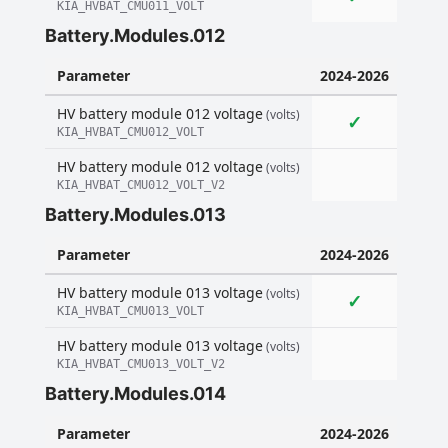
KIA_HVBAT_CMU011_VOLT
Battery.Modules.012
Parameter
2024-2026
HV battery module 012 voltage
(volts)
✓
KIA_HVBAT_CMU012_VOLT
HV battery module 012 voltage
(volts)
KIA_HVBAT_CMU012_VOLT_V2
Battery.Modules.013
Parameter
2024-2026
HV battery module 013 voltage
(volts)
✓
KIA_HVBAT_CMU013_VOLT
HV battery module 013 voltage
(volts)
KIA_HVBAT_CMU013_VOLT_V2
Battery.Modules.014
Parameter
2024-2026