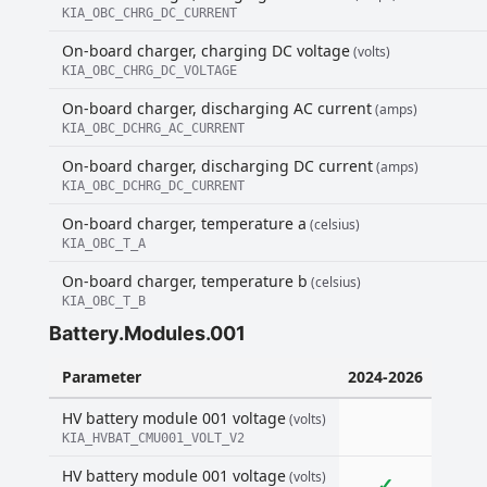
KIA_OBC_CHRG_DC_CURRENT
On-board charger, charging DC voltage
(volts)
KIA_OBC_CHRG_DC_VOLTAGE
On-board charger, discharging AC current
(amps)
KIA_OBC_DCHRG_AC_CURRENT
On-board charger, discharging DC current
(amps)
KIA_OBC_DCHRG_DC_CURRENT
On-board charger, temperature a
(celsius)
KIA_OBC_T_A
On-board charger, temperature b
(celsius)
KIA_OBC_T_B
Battery.Modules.001
Parameter
2024-2026
HV battery module 001 voltage
(volts)
KIA_HVBAT_CMU001_VOLT_V2
HV battery module 001 voltage
(volts)
✓