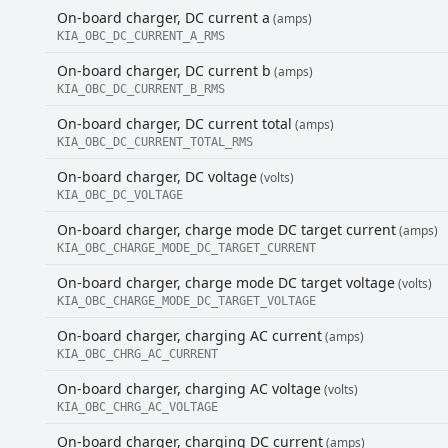
On-board charger, DC current a
(amps)
KIA_OBC_DC_CURRENT_A_RMS
On-board charger, DC current b
(amps)
KIA_OBC_DC_CURRENT_B_RMS
On-board charger, DC current total
(amps)
KIA_OBC_DC_CURRENT_TOTAL_RMS
On-board charger, DC voltage
(volts)
KIA_OBC_DC_VOLTAGE
On-board charger, charge mode DC target current
(amps)
KIA_OBC_CHARGE_MODE_DC_TARGET_CURRENT
On-board charger, charge mode DC target voltage
(volts)
KIA_OBC_CHARGE_MODE_DC_TARGET_VOLTAGE
On-board charger, charging AC current
(amps)
KIA_OBC_CHRG_AC_CURRENT
On-board charger, charging AC voltage
(volts)
KIA_OBC_CHRG_AC_VOLTAGE
On-board charger, charging DC current
(amps)