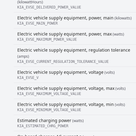
(kilowattHours)
KIA_EVSE_DELIVERED_POWER_VALUE
Electric vehicle supply equipment, power, main
(kilowatts)
KIA_EVSE_MAIN_POWER
Electric vehicle supply equipment, power, max
(watts)
KIA_EVSE_MAXIMUM_POWER_VALUE
Electric vehicle supply equipment, regulation tolerance
(amps)
KIA_EVSE_CURRENT_REGULATION_TOLERANCE_VALUE
Electric vehicle supply equipment, voltage
(volts)
KIA_EVSE_V
Electric vehicle supply equipment, voltage, max
(volts)
KIA_EVSE_MAXIMUM_VOLTAGE_VALUE
Electric vehicle supply equipment, voltage, min
(volts)
KIA_EVSE_MINIMUM_VOLTAGE_VALUE
Estimated charging power
(watts)
KIA_ESTIMATED_CHRG_POWER