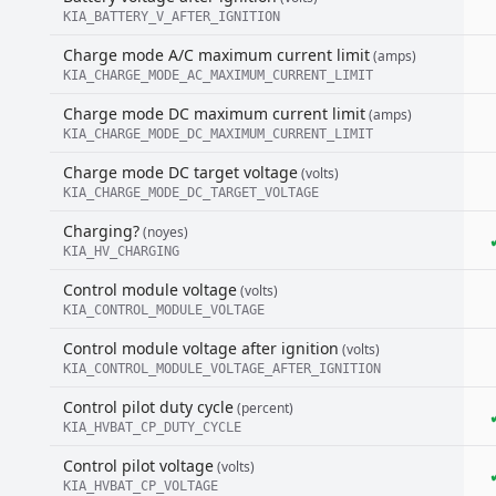
KIA_BATTERY_V_AFTER_IGNITION
Charge mode A/C maximum current limit
(amps)
KIA_CHARGE_MODE_AC_MAXIMUM_CURRENT_LIMIT
Charge mode DC maximum current limit
(amps)
KIA_CHARGE_MODE_DC_MAXIMUM_CURRENT_LIMIT
Charge mode DC target voltage
(volts)
KIA_CHARGE_MODE_DC_TARGET_VOLTAGE
Charging?
(noyes)
KIA_HV_CHARGING
Control module voltage
(volts)
KIA_CONTROL_MODULE_VOLTAGE
Control module voltage after ignition
(volts)
KIA_CONTROL_MODULE_VOLTAGE_AFTER_IGNITION
Control pilot duty cycle
(percent)
KIA_HVBAT_CP_DUTY_CYCLE
Control pilot voltage
(volts)
KIA_HVBAT_CP_VOLTAGE