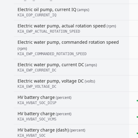
Electric oil pump, current IQ
(amps)
KIA_EOP_CURRENT_IQ
Electric water pump, actual rotation speed
(rpm)
KIA_EWP_ACTUAL_ROTATION_SPEED
Electric water pump, commanded rotation speed
(rpm)
KIA_EWP_COMMANDED_ROTATION_SPEED
Electric water pump, current DC
(amps)
KIA_EWP_CURRENT_DC
Electric water pump, voltage DC
(volts)
KIA_EWP_VOLTAGE_DC
HV battery charge
(percent)
KIA_HVBAT_SOC_DISP
HV battery charge
(percent)
KIA_HVBAT_SOC_VCMS
HV battery charge (dash)
(percent)
KIA_HVBAT_SOC