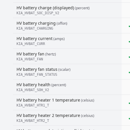
HV battery charge (displayed)
(percent)
KIA_HVBAT_SOC_DISP_V2
HV battery charging
(offon)
KIA_HVBAT_CHARGING
HV battery current
(amps)
KIA_HVBAT_CURR
HV battery fan
(hertz)
KIA_HVBAT_FAN
HV battery fan status
(scalar)
KIA_HVBAT_FAN_STATUS
HV battery health
(percent)
KIA_HVBAT_SOH_V2
HV battery heater 1 temperature
(celsius)
KIA_HVBAT_HTR1_T
HV battery heater 2 temperature
(celsius)
KIA_HVBAT_HTR2_T