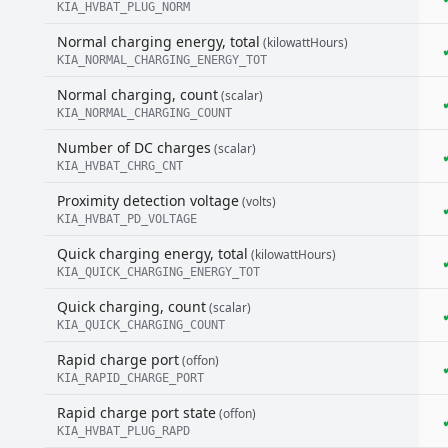
KIA_HVBAT_PLUG_NORM
Normal charging energy, total
(kilowattHours)
KIA_NORMAL_CHARGING_ENERGY_TOT
Normal charging, count
(scalar)
KIA_NORMAL_CHARGING_COUNT
Number of DC charges
(scalar)
KIA_HVBAT_CHRG_CNT
Proximity detection voltage
(volts)
KIA_HVBAT_PD_VOLTAGE
Quick charging energy, total
(kilowattHours)
KIA_QUICK_CHARGING_ENERGY_TOT
Quick charging, count
(scalar)
KIA_QUICK_CHARGING_COUNT
Rapid charge port
(offon)
KIA_RAPID_CHARGE_PORT
Rapid charge port state
(offon)
KIA_HVBAT_PLUG_RAPD