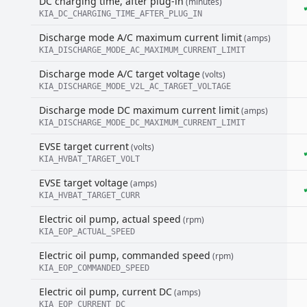
DC charging time, after plug-in
(minutes)
KIA_DC_CHARGING_TIME_AFTER_PLUG_IN
Discharge mode A/C maximum current limit
(amps)
KIA_DISCHARGE_MODE_AC_MAXIMUM_CURRENT_LIMIT
Discharge mode A/C target voltage
(volts)
KIA_DISCHARGE_MODE_V2L_AC_TARGET_VOLTAGE
Discharge mode DC maximum current limit
(amps)
KIA_DISCHARGE_MODE_DC_MAXIMUM_CURRENT_LIMIT
EVSE target current
(volts)
KIA_HVBAT_TARGET_VOLT
EVSE target voltage
(amps)
KIA_HVBAT_TARGET_CURR
Electric oil pump, actual speed
(rpm)
KIA_EOP_ACTUAL_SPEED
Electric oil pump, commanded speed
(rpm)
KIA_EOP_COMMANDED_SPEED
Electric oil pump, current DC
(amps)
KIA_EOP_CURRENT_DC