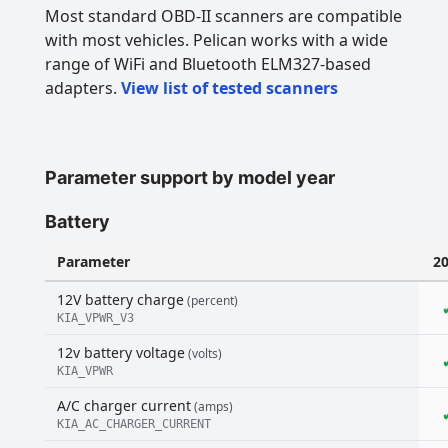
Most standard OBD-II scanners are compatible
with most vehicles. Pelican works with a wide
range of WiFi and Bluetooth ELM327-based
adapters.
View list of tested scanners
Parameter support by model year
Battery
Parameter
2
12V battery charge
(percent)
KIA_VPWR_V3
12v battery voltage
(volts)
KIA_VPWR
A/C charger current
(amps)
KIA_AC_CHARGER_CURRENT