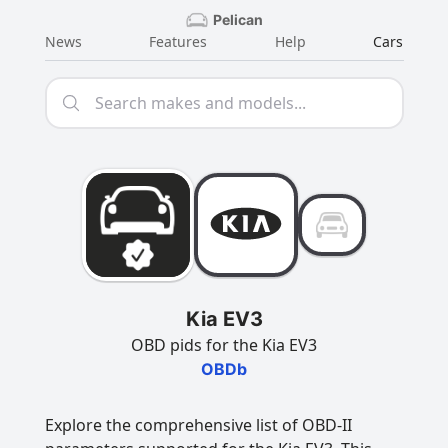
Pelican
News
Features
Help
Cars
Kia EV3
OBD pids for the Kia EV3
OBDb
Explore the comprehensive list of OBD-II