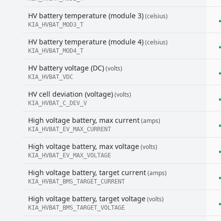
HV battery temperature (module 3)
(celsius)
KIA_HVBAT_MOD3_T
HV battery temperature (module 4)
(celsius)
KIA_HVBAT_MOD4_T
HV battery voltage (DC)
(volts)
KIA_HVBAT_VDC
HV cell deviation (voltage)
(volts)
KIA_HVBAT_C_DEV_V
High voltage battery, max current
(amps)
KIA_HVBAT_EV_MAX_CURRENT
High voltage battery, max voltage
(volts)
KIA_HVBAT_EV_MAX_VOLTAGE
High voltage battery, target current
(amps)
KIA_HVBAT_BMS_TARGET_CURRENT
High voltage battery, target voltage
(volts)
KIA_HVBAT_BMS_TARGET_VOLTAGE