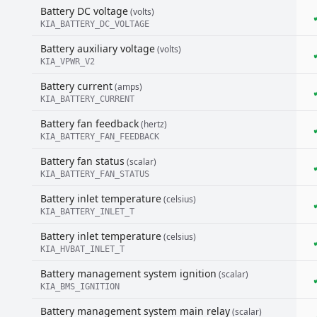
Battery DC voltage
(volts)
KIA_BATTERY_DC_VOLTAGE
Battery auxiliary voltage
(volts)
KIA_VPWR_V2
Battery current
(amps)
KIA_BATTERY_CURRENT
Battery fan feedback
(hertz)
KIA_BATTERY_FAN_FEEDBACK
Battery fan status
(scalar)
KIA_BATTERY_FAN_STATUS
Battery inlet temperature
(celsius)
KIA_BATTERY_INLET_T
Battery inlet temperature
(celsius)
KIA_HVBAT_INLET_T
Battery management system ignition
(scalar)
KIA_BMS_IGNITION
Battery management system main relay
(scalar)