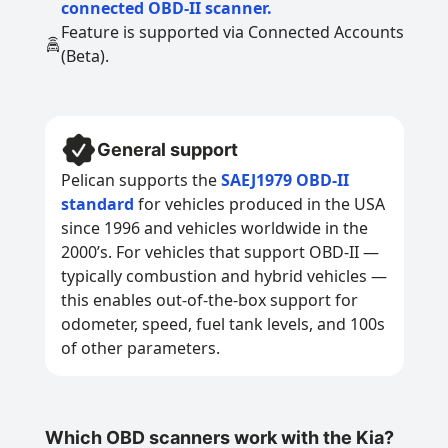
connected OBD-II scanner.
Feature is supported via Connected Accounts
(Beta).
General support
Pelican supports the
SAEJ1979 OBD-II
standard
for vehicles produced in the USA
since 1996 and vehicles worldwide in the
2000’s. For vehicles that support OBD-II —
typically combustion and hybrid vehicles —
this enables out-of-the-box support for
odometer, speed, fuel tank levels, and 100s
of other parameters.
Which OBD scanners work with the Kia?