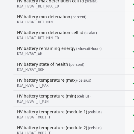
HV battery max deteriation cell id
(scalar)
KIA_HVBAT_DET_MAX_ID
HV battery min deteriation
(percent)
KIA_HVBAT_DET_MIN
HV battery min deteriation cell id
(scalar)
KIA_HVBAT_DET_MIN_ID
HV battery remaining energy
(kilowattHours)
KIA_HVBAT_WH
HV battery state of health
(percent)
KIA_HVBAT_SOH
HV battery temperature (max)
(celsius)
KIA_HVBAT_T_MAX
HV battery temperature (min)
(celsius)
KIA_HVBAT_T_MIN
HV battery temperature (module 1)
(celsius)
KIA_HVBAT_MOD1_T
HV battery temperature (module 2)
(celsius)
KIA_HVBAT_MOD2_T