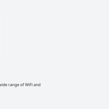
wide range of WiFi and