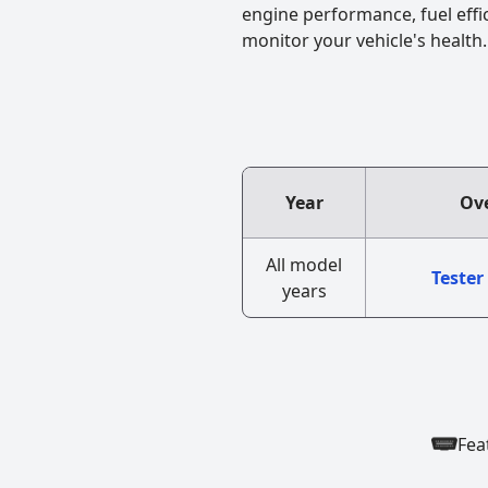
engine performance, fuel effi
monitor your vehicle's health.
Year
Ove
All model
Tester
years
Fea