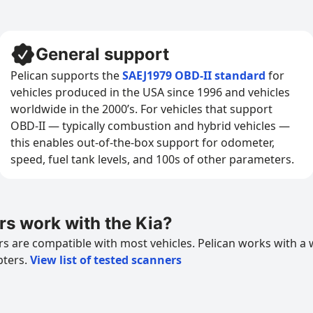
General support
Pelican supports the
SAEJ1979 OBD-II standard
for
vehicles produced in the USA since 1996 and vehicles
worldwide in the 2000’s. For vehicles that support
OBD-II — typically combustion and hybrid vehicles —
this enables out-of-the-box support for odometer,
speed, fuel tank levels, and 100s of other parameters.
s work with the Kia?
 are compatible with most vehicles. Pelican works with a 
pters.
View list of tested scanners