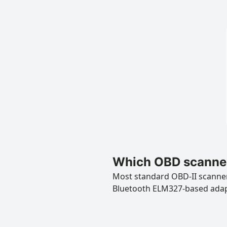
Which OBD scanner
Most standard OBD-II scanners
Bluetooth ELM327-based ada