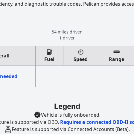
ciency, and diagnostic trouble codes. Pelican provides acces
54 miles driven
1 driver
rall
Fuel
Speed
Range
 needed
Legend
Vehicle is fully onboarded.
ture is supported via OBD.
Requires a connected OBD-II s
Feature is supported via Connected Accounts (Beta).