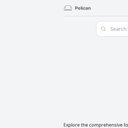
Pelican
Explore the comprehensive list