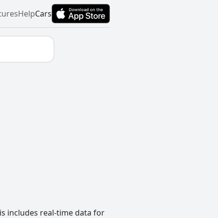
tures
Help
Cars
s includes real-time data for