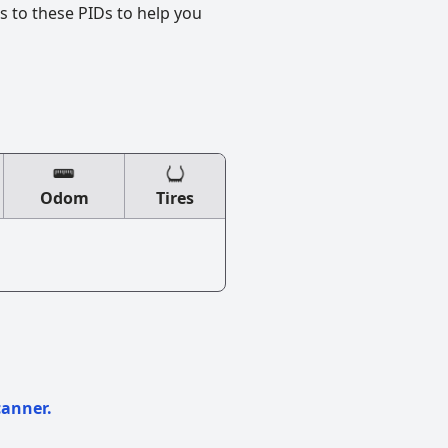
s to these PIDs to help you
Odom
Tires
canner.