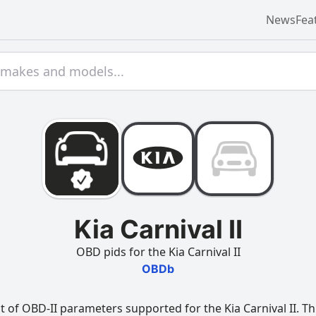
News
Fea
Kia Carnival II
OBD pids for the Kia Carnival II
OBDb
 of OBD-II parameters supported for the Kia Carnival II. Thi