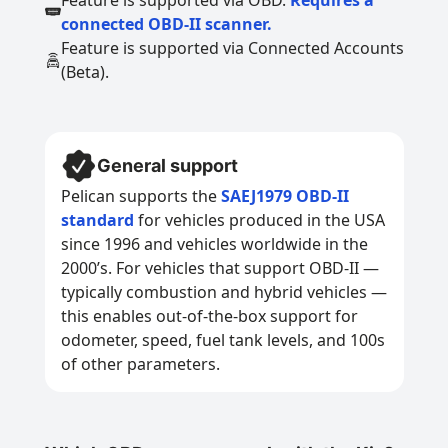
Feature is supported via OBD.
Requires a
connected OBD-II scanner.
Feature is supported via Connected Accounts
(Beta).
General support
Pelican supports the
SAEJ1979 OBD-II
standard
for vehicles produced in the USA
since 1996 and vehicles worldwide in the
2000’s. For vehicles that support OBD-II —
typically combustion and hybrid vehicles —
this enables out-of-the-box support for
odometer, speed, fuel tank levels, and 100s
of other parameters.