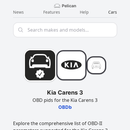
Pelican
News
Features
Help
Cars
Kia Carens 3
OBD pids for the Kia Carens 3
OBDb
Explore the comprehensive list of OBD-II