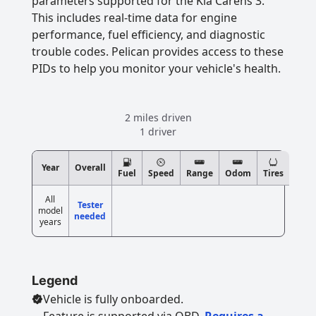
parameters supported for the Kia Carens 3.
This includes real-time data for engine
performance, fuel efficiency, and diagnostic
trouble codes. Pelican provides access to these
PIDs to help you monitor your vehicle's health.
2 miles driven
1 driver
Year
Overall
Fuel
Speed
Range
Odom
Tires
All
Tester
model
needed
years
Legend
Vehicle is fully onboarded.