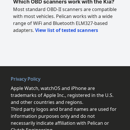
Which OBD scanners work with the Kia?
Most standard OBD-II scanners are compatible
with most vehicles. Pelican works with a wide
range of WiFi and Bluetooth ELM327-based
adapters.
View list of tested scanners
Privacy Policy
Apple Watch, watchOS and iPhone are
trademarks of Apple Inc., registered in the U.S.
and other countries and regions.
Third party logos and brand names are used for
information purposes only and do not
necessarily indicate affiliation with Pelican or