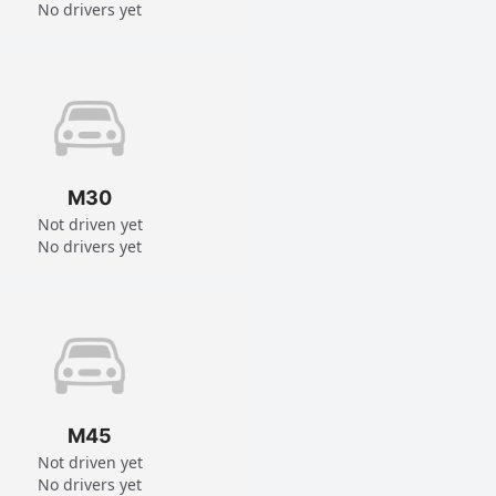
No drivers yet
M30
Not driven yet
No drivers yet
M45
Not driven yet
No drivers yet