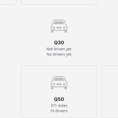
Q30
Not driven yet
No drivers yet
Q50
371 miles
10 drivers