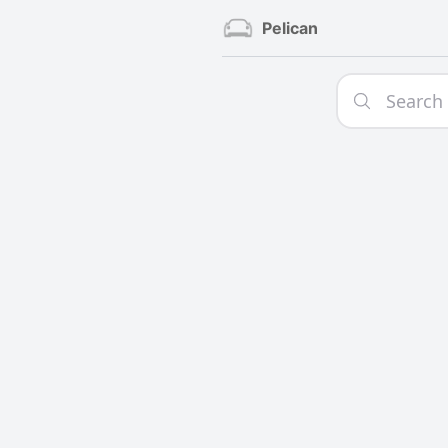
Pelican