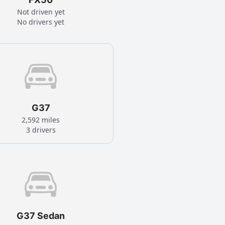
Not driven yet
No drivers yet
G37
2,592 miles
3 drivers
G37 Sedan