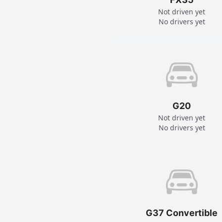
Not driven yet
No drivers yet
G20
Not driven yet
No drivers yet
G37 Convertible