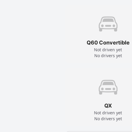
Q60 Convertible
Not driven yet
No drivers yet
QX
Not driven yet
No drivers yet