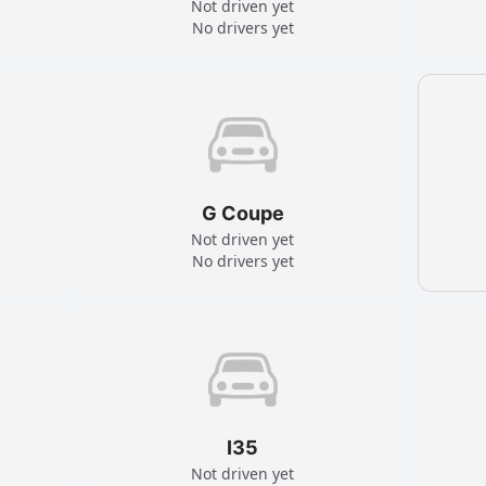
Not driven yet
No drivers yet
G Coupe
Not driven yet
No drivers yet
I35
Not driven yet