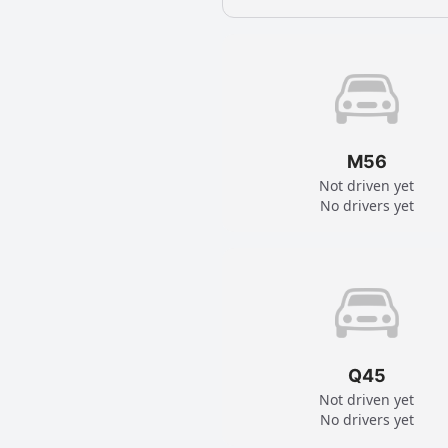
M56
Not driven yet
No drivers yet
Q45
Not driven yet
No drivers yet