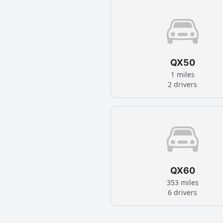
QX50
1 miles
2 drivers
QX60
353 miles
6 drivers