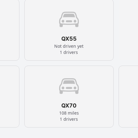
QX55
Not driven yet
1 drivers
QX70
108 miles
1 drivers