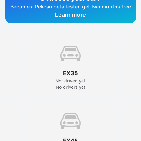
Become a Pelican beta tester, get two months free
Learn more
EX35
Not driven yet
No drivers yet
FX45