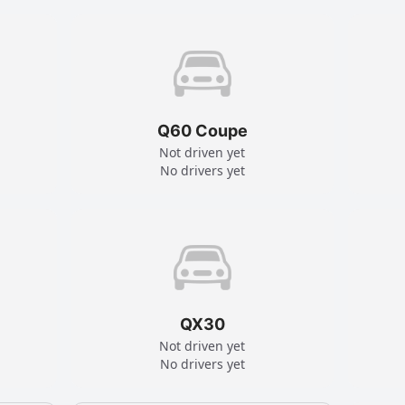
Q60 Coupe
Not driven yet
No drivers yet
QX30
Not driven yet
No drivers yet