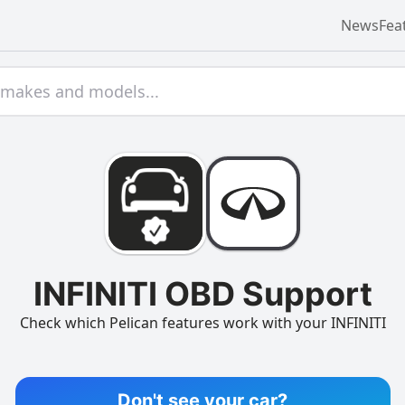
News
Fea
INFINITI OBD Support
Check which Pelican features work with your INFINITI
Don't see your car?