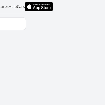
tures
Help
Cars