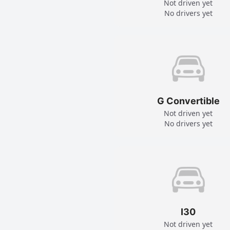
Not driven yet
No drivers yet
G Convertible
Not driven yet
No drivers yet
I30
Not driven yet