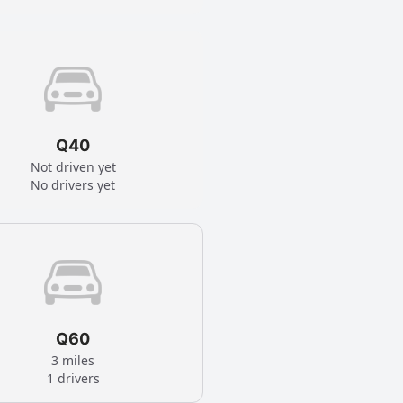
Q40
Not driven yet
No drivers yet
Q60
3 miles
1 drivers