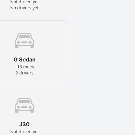
Not driven yet
No drivers yet
G Sedan
116 miles
2 drivers
J30
Not driven yet