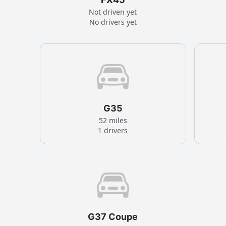
Not driven yet
No drivers yet
G35
52 miles
1 drivers
G37 Coupe