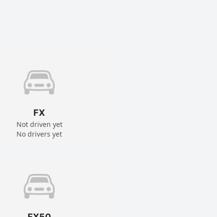
FX
Not driven yet
No drivers yet
FX50