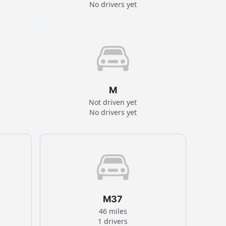
No drivers yet
M
Not driven yet
No drivers yet
M37
46 miles
1 drivers