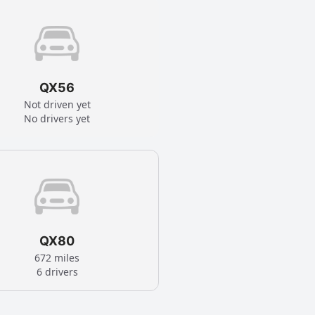
QX56
Not driven yet
No drivers yet
QX80
672 miles
6 drivers