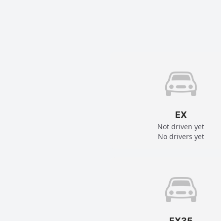
EX
Not driven yet
No drivers yet
FX35