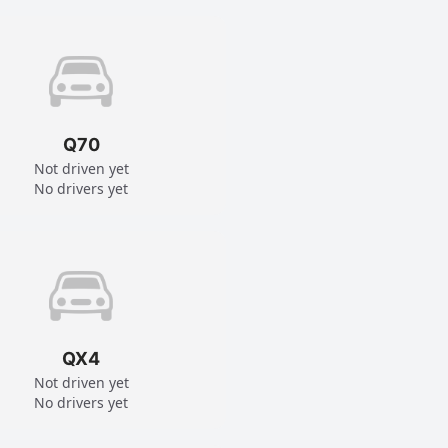
Q70
Not driven yet
No drivers yet
QX4
Not driven yet
No drivers yet