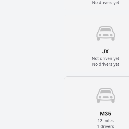
No drivers yet
JX
Not driven yet
No drivers yet
M35
12 miles
1 drivers