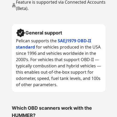
Feature is supported via Connected Accounts
(Beta).
General support
Pelican supports the
SAEJ1979 OBD-II
standard
for vehicles produced in the USA
since 1996 and vehicles worldwide in the
2000’s. For vehicles that support OBD-II —
typically combustion and hybrid vehicles —
this enables out-of-the-box support for
odometer, speed, fuel tank levels, and 100s
of other parameters.
Which OBD scanners work with the
HUMMER?