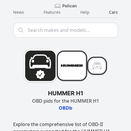
Pelican
News
Features
Help
Cars
HUMMER H1
OBD pids for the HUMMER H1
OBDb
Explore the comprehensive list of OBD-II