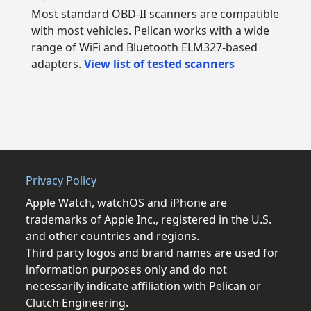
Most standard OBD-II scanners are compatible
with most vehicles. Pelican works with a wide
range of WiFi and Bluetooth ELM327-based
adapters.
View list of tested scanners
Privacy Policy
Apple Watch, watchOS and iPhone are
trademarks of Apple Inc., registered in the U.S.
and other countries and regions.
Third party logos and brand names are used for
information purposes only and do not
necessarily indicate affiliation with Pelican or
Clutch Engineering.