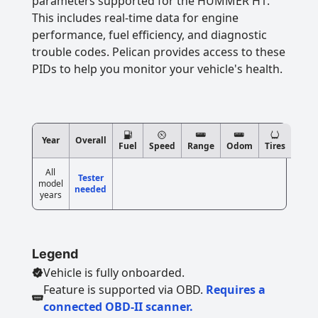
parameters supported for the HUMMER H1.
This includes real-time data for engine
performance, fuel efficiency, and diagnostic
trouble codes. Pelican provides access to these
PIDs to help you monitor your vehicle's health.
Year
Overall
Fuel
Speed
Range
Odom
Tires
All
Tester
model
needed
years
Legend
Vehicle is fully onboarded.
Feature is supported via OBD.
Requires a
connected OBD-II scanner.