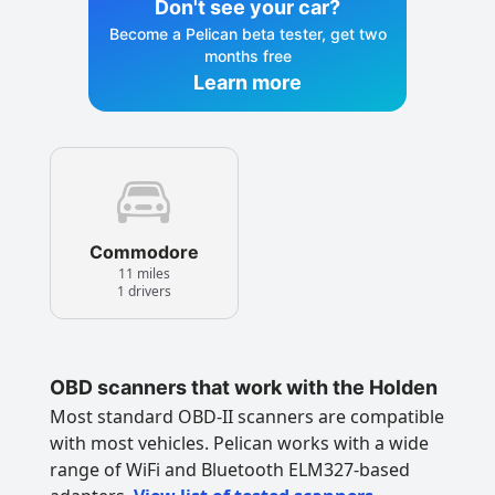
Don't see your car?
Become a Pelican beta tester, get two
months free
Learn more
Commodore
11 miles
1 drivers
OBD scanners that work with the Holden
Most standard OBD-II scanners are compatible
with most vehicles. Pelican works with a wide
range of WiFi and Bluetooth ELM327-based