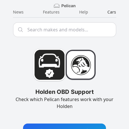
Pelican
News
Features
Help
Cars
Holden OBD Support
Check which Pelican features work with your
Holden