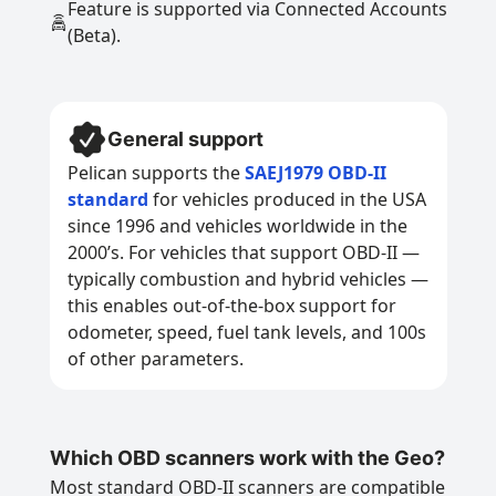
Feature is supported via Connected Accounts
(Beta).
General support
Pelican supports the
SAEJ1979 OBD-II
standard
for vehicles produced in the USA
since 1996 and vehicles worldwide in the
2000’s. For vehicles that support OBD-II —
typically combustion and hybrid vehicles —
this enables out-of-the-box support for
odometer, speed, fuel tank levels, and 100s
of other parameters.
Which OBD scanners work with the Geo?
Most standard OBD-II scanners are compatible