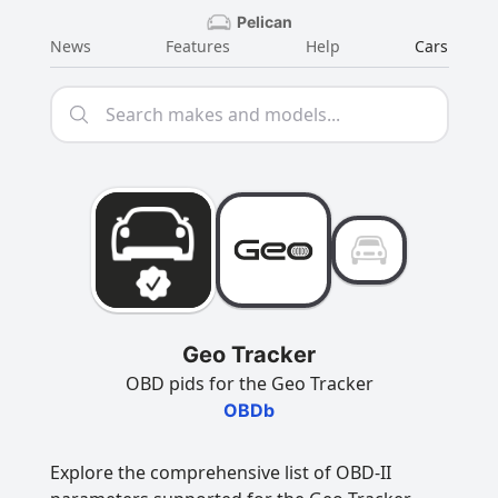
Pelican
News
Features
Help
Cars
Geo Tracker
OBD pids for the Geo Tracker
OBDb
Explore the comprehensive list of OBD-II