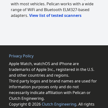
with most vehicles. Pelican works with a wide
range of WiFi and Bluetooth ELM327-based
adapters.
View list of tested scanners
Privacy Policy
Apple Watch, watchOS and iPhone are
trademarks of Apple Inc., registered in the U.S.
and other countries and regions.
Third party logos and brand names are used for
information purposes only and do not
necessarily indicate affiliation with Pelican or
Clutch Engineering.
Copyright © 2026
Clutch Engineering
. All rights