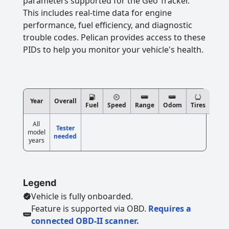
parameters supported for the Geo Tracker.
This includes real-time data for engine
performance, fuel efficiency, and diagnostic
trouble codes. Pelican provides access to these
PIDs to help you monitor your vehicle's health.
Year
Overall
Fuel
Speed
Range
Odom
Tires
All
Tester
model
needed
years
Legend
Vehicle is fully onboarded.
Feature is supported via OBD.
Requires a
connected OBD-II scanner.