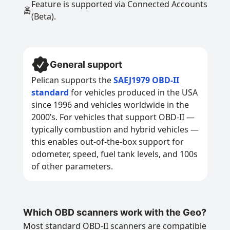
Feature is supported via Connected Accounts
(Beta).
General support
Pelican supports the
SAEJ1979 OBD-II
standard
for vehicles produced in the USA
since 1996 and vehicles worldwide in the
2000’s. For vehicles that support OBD-II —
typically combustion and hybrid vehicles —
this enables out-of-the-box support for
odometer, speed, fuel tank levels, and 100s
of other parameters.
Which OBD scanners work with the Geo?
Most standard OBD-II scanners are compatible