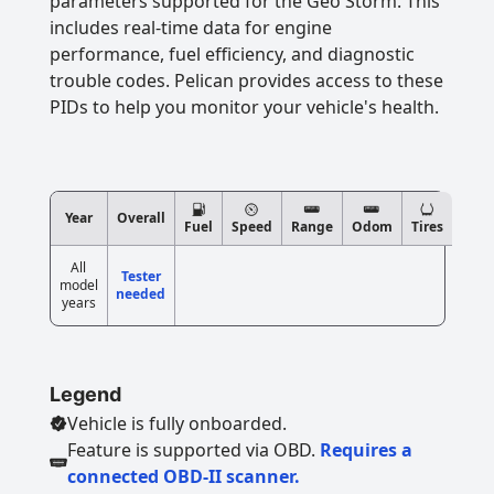
parameters supported for the Geo Storm. This
includes real-time data for engine
performance, fuel efficiency, and diagnostic
trouble codes. Pelican provides access to these
PIDs to help you monitor your vehicle's health.
Year
Overall
Fuel
Speed
Range
Odom
Tires
All
Tester
model
needed
years
Legend
Vehicle is fully onboarded.
Feature is supported via OBD.
Requires a
connected OBD-II scanner.