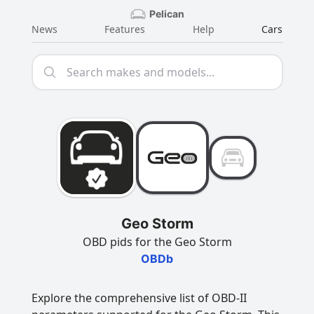
Pelican
News
Features
Help
Cars
Geo Storm
OBD pids for the Geo Storm
OBDb
Explore the comprehensive list of OBD-II