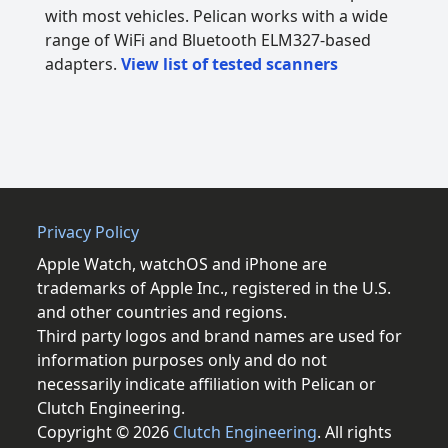
with most vehicles. Pelican works with a wide
range of WiFi and Bluetooth ELM327-based
adapters.
View list of tested scanners
Privacy Policy
Apple Watch, watchOS and iPhone are
trademarks of Apple Inc., registered in the U.S.
and other countries and regions.
Third party logos and brand names are used for
information purposes only and do not
necessarily indicate affiliation with Pelican or
Clutch Engineering.
Copyright © 2026
Clutch Engineering
. All rights