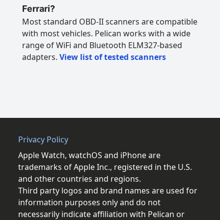
Ferrari?
Most standard OBD-II scanners are compatible
with most vehicles. Pelican works with a wide
range of WiFi and Bluetooth ELM327-based
adapters.
View list of tested scanners
Privacy Policy
Apple Watch, watchOS and iPhone are
trademarks of Apple Inc., registered in the U.S.
and other countries and regions.
Third party logos and brand names are used for
information purposes only and do not
necessarily indicate affiliation with Pelican or