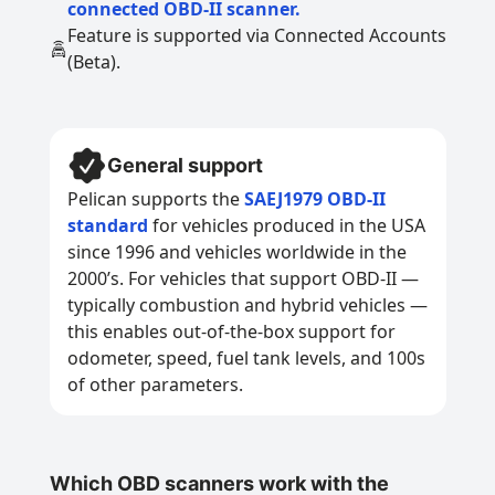
connected OBD-II scanner.
Feature is supported via Connected Accounts
(Beta).
General support
Pelican supports the
SAEJ1979 OBD-II
standard
for vehicles produced in the USA
since 1996 and vehicles worldwide in the
2000’s. For vehicles that support OBD-II —
typically combustion and hybrid vehicles —
this enables out-of-the-box support for
odometer, speed, fuel tank levels, and 100s
of other parameters.
Which OBD scanners work with the