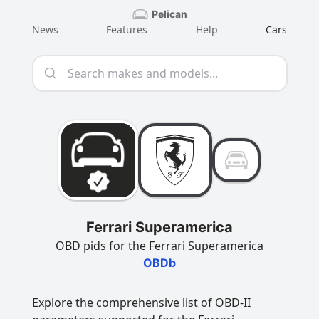
Pelican
News
Features
Help
Cars
Ferrari Superamerica
OBD pids for the Ferrari Superamerica
OBDb
Explore the comprehensive list of OBD-II