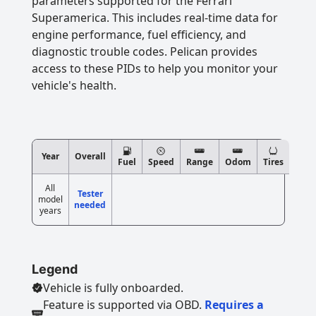
parameters supported for the Ferrari
Superamerica. This includes real-time data for
engine performance, fuel efficiency, and
diagnostic trouble codes. Pelican provides
access to these PIDs to help you monitor your
vehicle's health.
Year
Overall
Fuel
Speed
Range
Odom
Tires
All
Tester
model
needed
years
Legend
Vehicle is fully onboarded.
Feature is supported via OBD.
Requires a