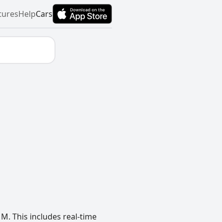
tures
Help
Cars
M. This includes real-time