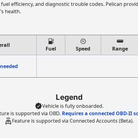
uel efficiency, and diagnostic trouble codes. Pelican provi
's health.
rall
Fuel
Speed
Range
 needed
Legend
Vehicle is fully onboarded.
ture is supported via OBD.
Requires a connected OBD-II s
Feature is supported via Connected Accounts (Beta).