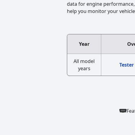
data for engine performance, f
help you monitor your vehicle
Year
Ove
All model
Tester
years
Fea