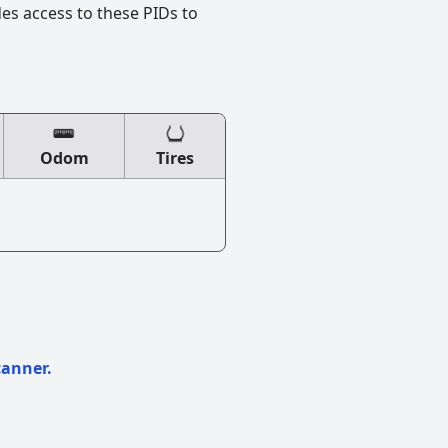
des access to these PIDs to
Odom
Tires
canner.