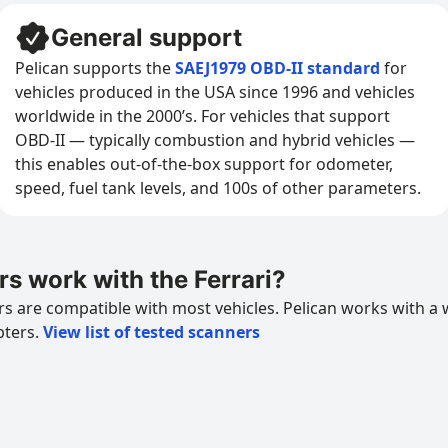
General support
Pelican supports the
SAEJ1979 OBD-II standard
for
vehicles produced in the USA since 1996 and vehicles
worldwide in the 2000’s. For vehicles that support
OBD-II — typically combustion and hybrid vehicles —
this enables out-of-the-box support for odometer,
speed, fuel tank levels, and 100s of other parameters.
 work with the Ferrari?
 are compatible with most vehicles. Pelican works with a 
pters.
View list of tested scanners