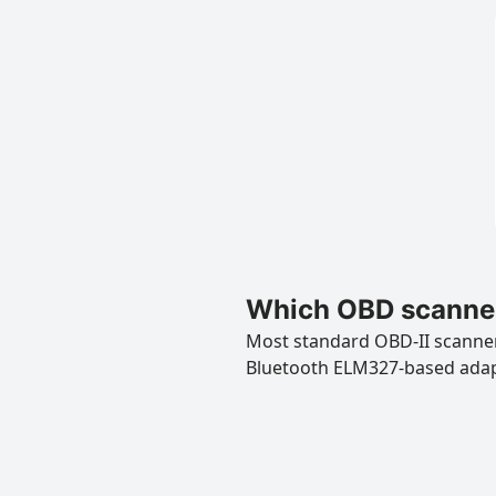
Which OBD scanners
Most standard OBD-II scanners
Bluetooth ELM327-based ada