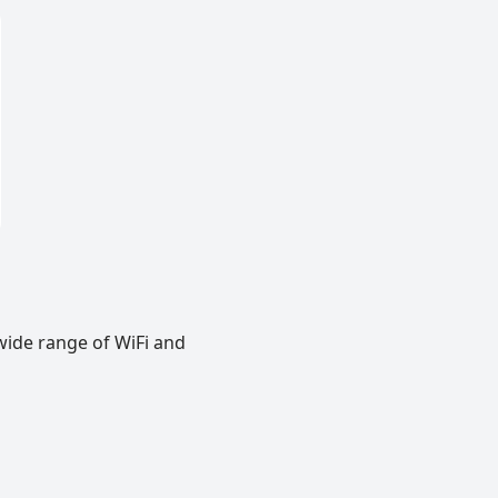
wide range of WiFi and