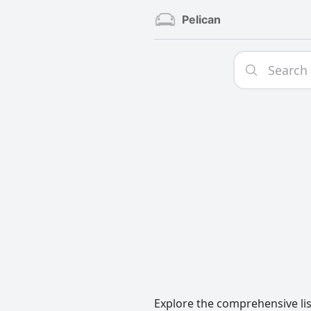
Pelican
Explore the comprehensive lis