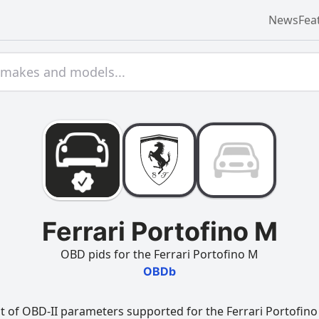
News
Fea
Ferrari Portofino M
OBD pids for the Ferrari Portofino M
OBDb
t of OBD-II parameters supported for the Ferrari Portofino 