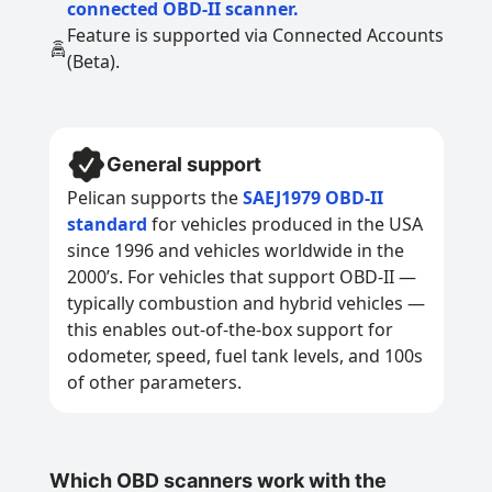
connected OBD-II scanner.
Feature is supported via Connected Accounts
(Beta).
General support
Pelican supports the
SAEJ1979 OBD-II
standard
for vehicles produced in the USA
since 1996 and vehicles worldwide in the
2000’s. For vehicles that support OBD-II —
typically combustion and hybrid vehicles —
this enables out-of-the-box support for
odometer, speed, fuel tank levels, and 100s
of other parameters.
Which OBD scanners work with the