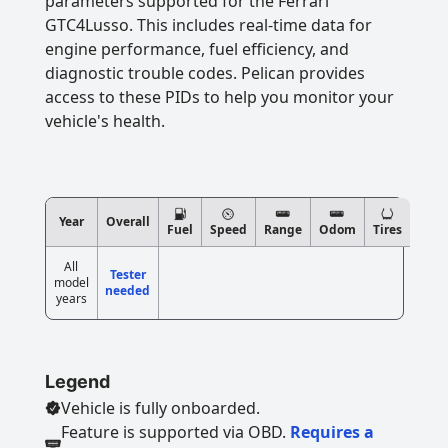
parameters supported for the Ferrari
GTC4Lusso. This includes real-time data for
engine performance, fuel efficiency, and
diagnostic trouble codes. Pelican provides
access to these PIDs to help you monitor your
vehicle's health.
Year
Overall
Fuel
Speed
Range
Odom
Tires
All
Tester
model
needed
years
Legend
Vehicle is fully onboarded.
Feature is supported via OBD.
Requires a