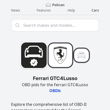
Pelican
News
Features
Help
Cars
Ferrari GTC4Lusso
OBD pids for the Ferrari GTC4Lusso
OBDb
Explore the comprehensive list of OBD-II