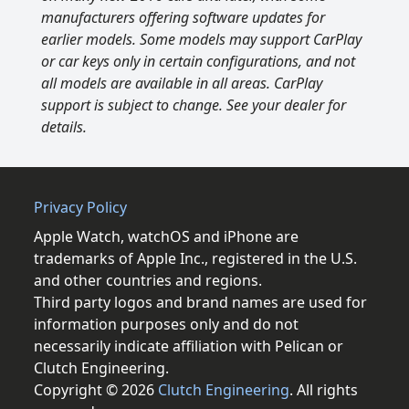
manufacturers offering software updates for
earlier models. Some models may support CarPlay
or car keys only in certain configurations, and not
all models are available in all areas. CarPlay
support is subject to change. See your dealer for
details.
Privacy Policy
Apple Watch, watchOS and iPhone are
trademarks of Apple Inc., registered in the U.S.
and other countries and regions.
Third party logos and brand names are used for
information purposes only and do not
necessarily indicate affiliation with Pelican or
Clutch Engineering.
Copyright © 2026
Clutch Engineering
. All rights