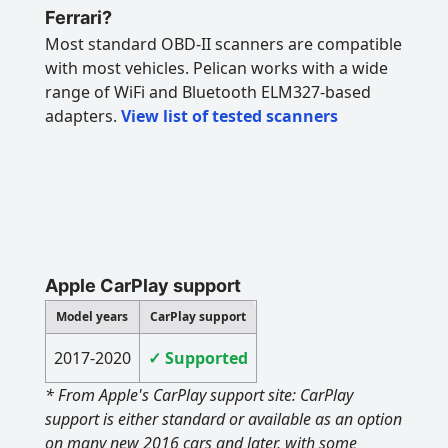
Ferrari?
Most standard OBD-II scanners are compatible
with most vehicles. Pelican works with a wide
range of WiFi and Bluetooth ELM327-based
adapters.
View list of tested scanners
Apple CarPlay support
Model years
CarPlay support
2017-2020
✓ Supported
* From Apple's CarPlay support site: CarPlay
support is either standard or available as an option
on many new 2016 cars and later, with some