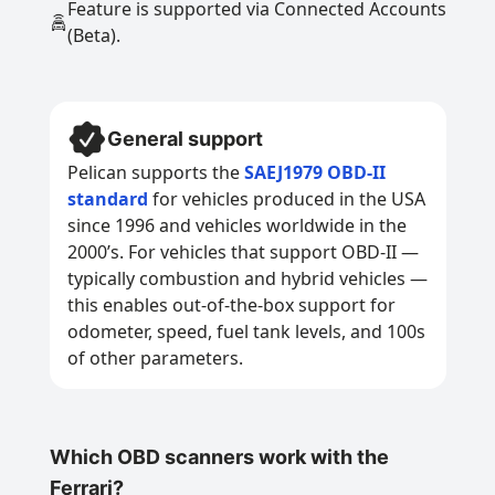
Feature is supported via Connected Accounts
(Beta).
General support
Pelican supports the
SAEJ1979 OBD-II
standard
for vehicles produced in the USA
since 1996 and vehicles worldwide in the
2000’s. For vehicles that support OBD-II —
typically combustion and hybrid vehicles —
this enables out-of-the-box support for
odometer, speed, fuel tank levels, and 100s
of other parameters.
Which OBD scanners work with the
Ferrari?