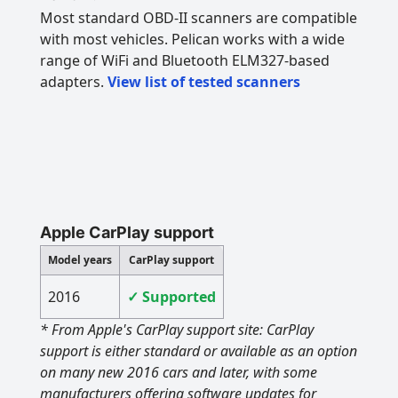
Most standard OBD-II scanners are compatible
with most vehicles. Pelican works with a wide
range of WiFi and Bluetooth ELM327-based
adapters.
View list of tested scanners
Apple CarPlay support
Model years
CarPlay support
2016
✓ Supported
* From Apple's CarPlay support site: CarPlay
support is either standard or available as an option
on many new 2016 cars and later, with some
manufacturers offering software updates for