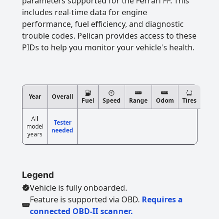
parameters supported for the Ferrari FF. This
includes real-time data for engine
performance, fuel efficiency, and diagnostic
trouble codes. Pelican provides access to these
PIDs to help you monitor your vehicle's health.
Year
Overall
Fuel
Speed
Range
Odom
Tires
All
Tester
model
needed
years
Legend
Vehicle is fully onboarded.
Feature is supported via OBD.
Requires a
connected OBD-II scanner.