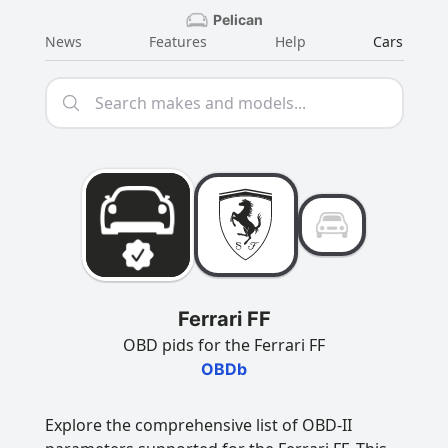
Pelican
News
Features
Help
Cars
Ferrari FF
OBD pids for the Ferrari FF
OBDb
Explore the comprehensive list of OBD-II