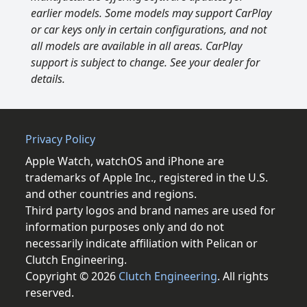
earlier models. Some models may support CarPlay
or car keys only in certain configurations, and not
all models are available in all areas. CarPlay
support is subject to change. See your dealer for
details.
Privacy Policy
Apple Watch, watchOS and iPhone are
trademarks of Apple Inc., registered in the U.S.
and other countries and regions.
Third party logos and brand names are used for
information purposes only and do not
necessarily indicate affiliation with Pelican or
Clutch Engineering.
Copyright © 2026
Clutch Engineering
. All rights
reserved.