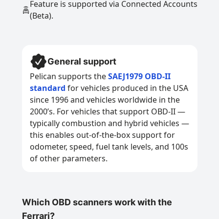
Feature is supported via Connected Accounts
(Beta).
General support
Pelican supports the
SAEJ1979 OBD-II
standard
for vehicles produced in the USA
since 1996 and vehicles worldwide in the
2000’s. For vehicles that support OBD-II —
typically combustion and hybrid vehicles —
this enables out-of-the-box support for
odometer, speed, fuel tank levels, and 100s
of other parameters.
Which OBD scanners work with the
Ferrari?