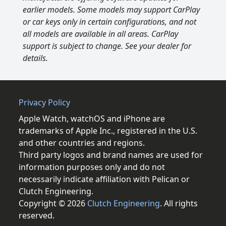
earlier models. Some models may support CarPlay
or car keys only in certain configurations, and not
all models are available in all areas. CarPlay
support is subject to change. See your dealer for
details.
Privacy Policy
Apple Watch, watchOS and iPhone are
trademarks of Apple Inc., registered in the U.S.
and other countries and regions.
Third party logos and brand names are used for
information purposes only and do not
necessarily indicate affiliation with Pelican or
Clutch Engineering.
Copyright © 2026
Clutch Engineering
. All rights
reserved.