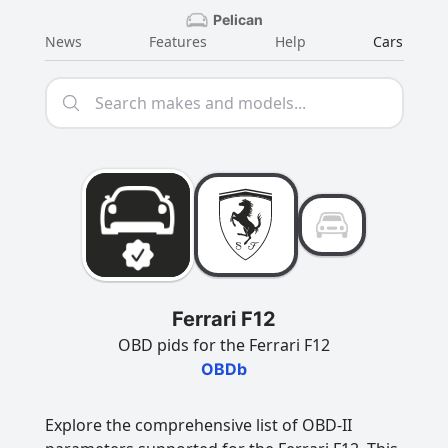
Pelican
News
Features
Help
Cars
Ferrari F12
OBD pids for the Ferrari F12
OBDb
Explore the comprehensive list of OBD-II