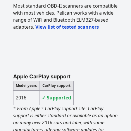
Most standard OBD-II scanners are compatible
with most vehicles. Pelican works with a wide
range of WiFi and Bluetooth ELM327-based
adapters.
View list of tested scanners
Apple CarPlay support
Model years
CarPlay support
2016
✓ Supported
* From Apple's CarPlay support site: CarPlay
support is either standard or available as an option
on many new 2016 cars and later, with some
manufacturers offering software updates for