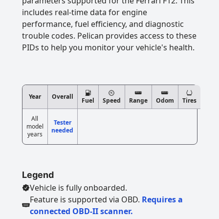
parameters supported for the Ferrari F12. This
includes real-time data for engine
performance, fuel efficiency, and diagnostic
trouble codes. Pelican provides access to these
PIDs to help you monitor your vehicle's health.
Year
Overall
Fuel
Speed
Range
Odom
Tires
All
Tester
model
needed
years
Legend
Vehicle is fully onboarded.
Feature is supported via OBD.
Requires a
connected OBD-II scanner.