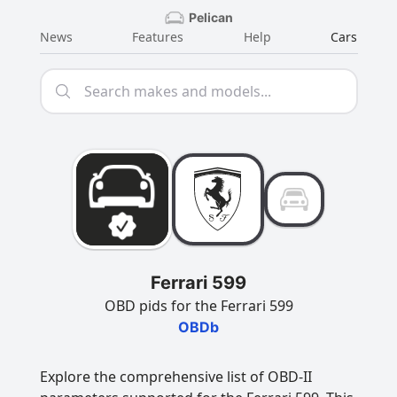
Pelican
News
Features
Help
Cars
Ferrari 599
OBD pids for the Ferrari 599
OBDb
Explore the comprehensive list of OBD-II