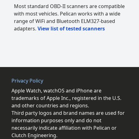
Most standard OBD-II scanners are compatible
with most vehicles. Pelican works with a wide
range of WiFi and Bluetooth ELM327-based
adapters.
View list of tested scanners
Privacy Policy
Apple Watch, watchOS and iPhone are
trademarks of Apple Inc., registered in the U.S.
and other countries and regions.
Third party logos and brand names are used for
information purposes only and do not
necessarily indicate affiliation with Pelican or
Clutch Engineering.