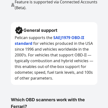
Feature is supported via Connected Accounts
(Beta).
General support
Pelican supports the
SAEJ1979 OBD-II
standard
for vehicles produced in the USA
since 1996 and vehicles worldwide in the
2000’s. For vehicles that support OBD-II —
typically combustion and hybrid vehicles —
this enables out-of-the-box support for
odometer, speed, fuel tank levels, and 100s
of other parameters.
Which OBD scanners work with the
Ferrari?