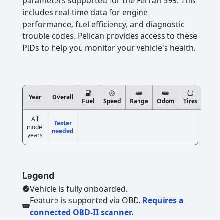
parameters supported for the Ferrari 599. This
includes real-time data for engine
performance, fuel efficiency, and diagnostic
trouble codes. Pelican provides access to these
PIDs to help you monitor your vehicle's health.
Year
Overall
Fuel
Speed
Range
Odom
Tires
All
Tester
model
needed
years
Legend
Vehicle is fully onboarded.
Feature is supported via OBD.
Requires a
connected OBD-II scanner.