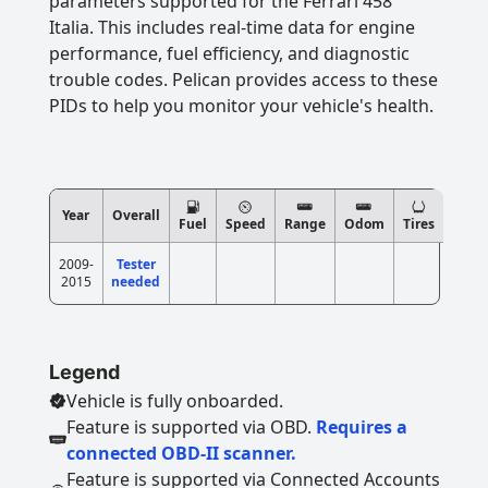
parameters supported for the Ferrari 458
Italia. This includes real-time data for engine
performance, fuel efficiency, and diagnostic
trouble codes. Pelican provides access to these
PIDs to help you monitor your vehicle's health.
Year
Overall
Fuel
Speed
Range
Odom
Tires
2009-
Tester
2015
needed
Legend
Vehicle is fully onboarded.
Feature is supported via OBD.
Requires a
connected OBD-II scanner.
Feature is supported via Connected Accounts