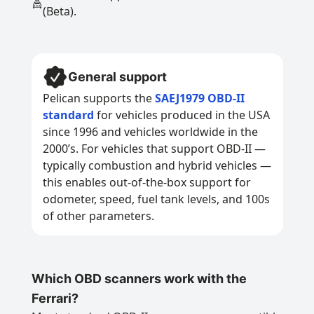
(Beta).
General support
Pelican supports the
SAEJ1979 OBD-II
standard
for vehicles produced in the USA
since 1996 and vehicles worldwide in the
2000’s. For vehicles that support OBD-II —
typically combustion and hybrid vehicles —
this enables out-of-the-box support for
odometer, speed, fuel tank levels, and 100s
of other parameters.
Which OBD scanners work with the
Ferrari?