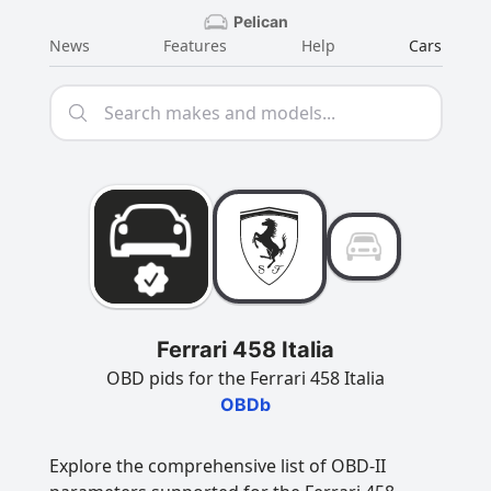
Pelican
News
Features
Help
Cars
Ferrari 458 Italia
OBD pids for the Ferrari 458 Italia
OBDb
Explore the comprehensive list of OBD-II