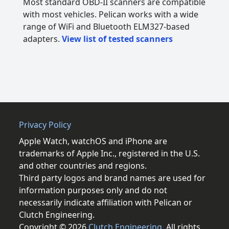
Most standard OBD-II scanners are compatible
with most vehicles. Pelican works with a wide
range of WiFi and Bluetooth ELM327-based
adapters.
View list of tested scanners
Privacy Policy
Apple Watch, watchOS and iPhone are
trademarks of Apple Inc., registered in the U.S.
and other countries and regions.
Third party logos and brand names are used for
information purposes only and do not
necessarily indicate affiliation with Pelican or
Clutch Engineering.
Copyright © 2026
Clutch Engineering
. All rights