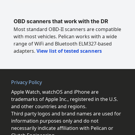
OBD scanners that work with the DR
Most standard OBD-II scanners are compatible
with most vehicles. Pelican works with a wide
range of WiFi and Bluetooth ELM327-based
adapters.
View list of tested scanners
Privacy Policy
Apple Watch, watchOS and iPhone are
trademarks of Apple Inc., registered in the U.S.
and other countries and regions.
Third party logos and brand names are used for
information purposes only and do not
necessarily indicate affiliation with Pelican or