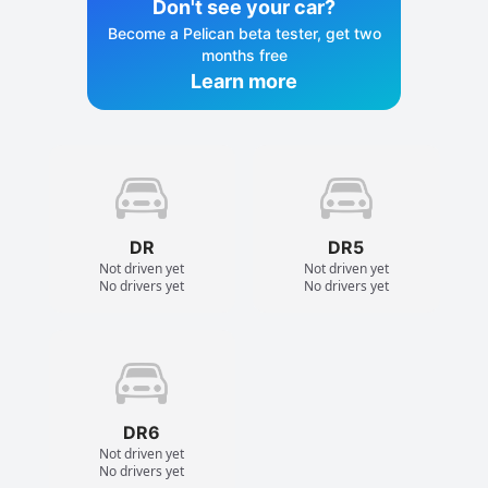
Don't see your car?
Become a Pelican beta tester, get two
months free
Learn more
DR
DR5
Not driven yet
Not driven yet
No drivers yet
No drivers yet
DR6
Not driven yet
No drivers yet