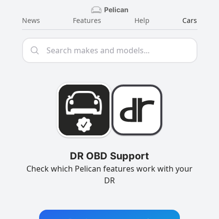
Pelican
News
Features
Help
Cars
DR OBD Support
Check which Pelican features work with your
DR