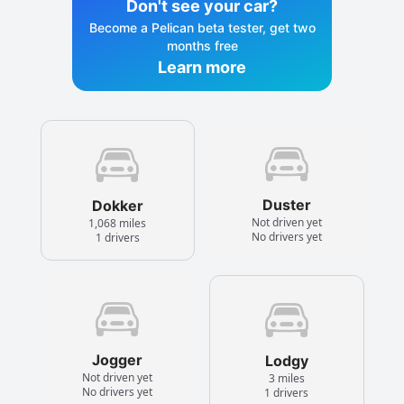
Don't see your car?
Become a Pelican beta tester, get two
months free
Learn more
Duster
Dokker
Not driven yet
1,068 miles
No drivers yet
1 drivers
Jogger
Lodgy
Not driven yet
3 miles
No drivers yet
1 drivers