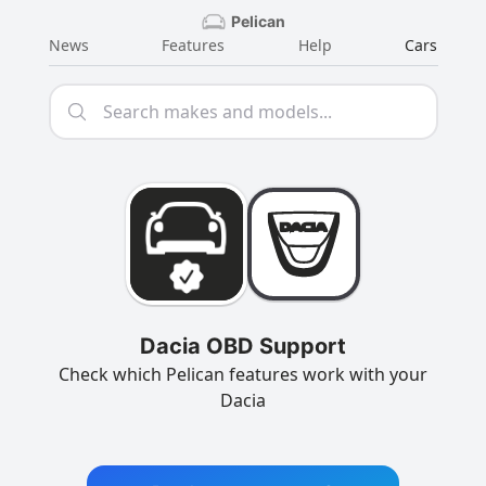
Pelican
News
Features
Help
Cars
Dacia OBD Support
Check which Pelican features work with your
Dacia