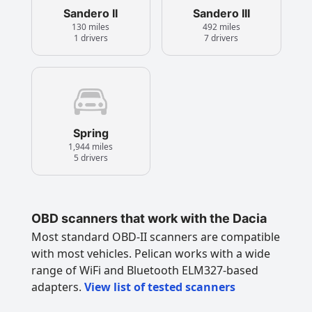
Sandero II
Sandero III
130 miles
492 miles
1 drivers
7 drivers
Spring
1,944 miles
5 drivers
OBD scanners that work with the Dacia
Most standard OBD-II scanners are compatible
with most vehicles. Pelican works with a wide
range of WiFi and Bluetooth ELM327-based
adapters.
View list of tested scanners