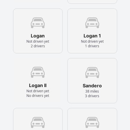
Logan
Logan 1
Not driven yet
Not driven yet
2 drivers
1 drivers
Logan II
Sandero
Not driven yet
38 miles
No drivers yet
3 drivers