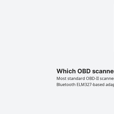
Which OBD scanner
Most standard OBD-II scanners
Bluetooth ELM327-based ada