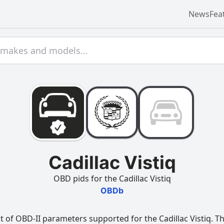
News
Fea
Cadillac Vistiq
OBD pids for the Cadillac Vistiq
OBDb
 of OBD-II parameters supported for the Cadillac Vistiq. Thi