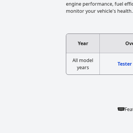
engine performance, fuel effi
monitor your vehicle's health.
Year
Ove
All model
Tester
years
Fea