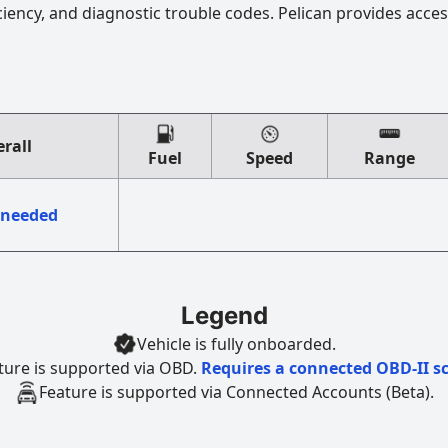
ciency, and diagnostic trouble codes. Pelican provides acces
rall
Fuel
Speed
Range
 needed
Legend
Vehicle is fully onboarded.
ture is supported via OBD.
Requires a connected OBD-II s
Feature is supported via Connected Accounts (Beta).