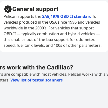
General support
Pelican supports the
SAEJ1979 OBD-II standard
for
vehicles produced in the USA since 1996 and vehicles
worldwide in the 2000’s. For vehicles that support
OBD-II — typically combustion and hybrid vehicles —
this enables out-of-the-box support for odometer,
speed, fuel tank levels, and 100s of other parameters.
s work with the Cadillac?
 are compatible with most vehicles. Pelican works with a 
pters.
View list of tested scanners