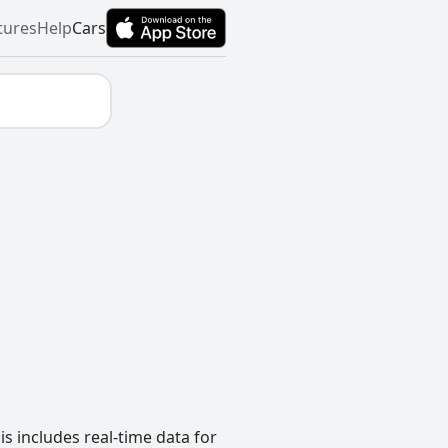
tures
Help
Cars
s includes real-time data for