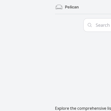
Pelican
Explore the comprehensive list