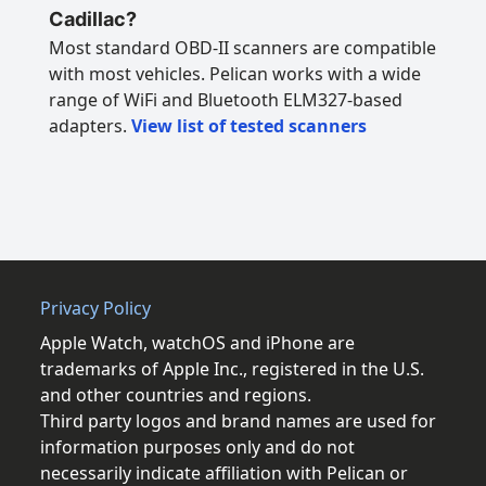
Cadillac?
Most standard OBD-II scanners are compatible
with most vehicles. Pelican works with a wide
range of WiFi and Bluetooth ELM327-based
adapters.
View list of tested scanners
Privacy Policy
Apple Watch, watchOS and iPhone are
trademarks of Apple Inc., registered in the U.S.
and other countries and regions.
Third party logos and brand names are used for
information purposes only and do not
necessarily indicate affiliation with Pelican or