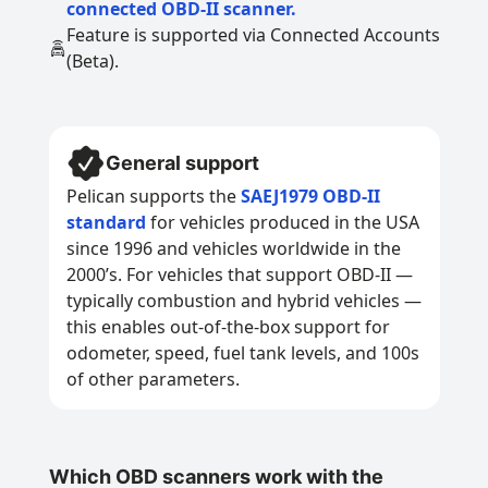
connected OBD-II scanner.
Feature is supported via Connected Accounts
(Beta).
General support
Pelican supports the
SAEJ1979 OBD-II
standard
for vehicles produced in the USA
since 1996 and vehicles worldwide in the
2000’s. For vehicles that support OBD-II —
typically combustion and hybrid vehicles —
this enables out-of-the-box support for
odometer, speed, fuel tank levels, and 100s
of other parameters.
Which OBD scanners work with the