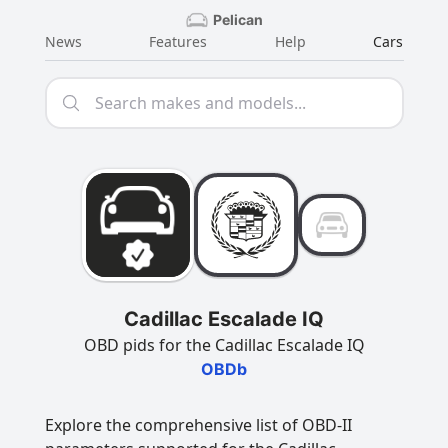
Pelican
News
Features
Help
Cars
Cadillac Escalade IQ
OBD pids for the Cadillac Escalade IQ
OBDb
Explore the comprehensive list of OBD-II