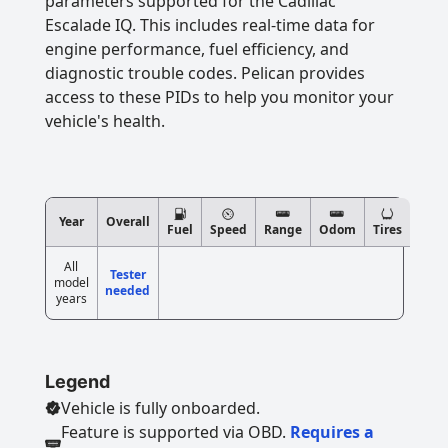
parameters supported for the Cadillac
Escalade IQ. This includes real-time data for
engine performance, fuel efficiency, and
diagnostic trouble codes. Pelican provides
access to these PIDs to help you monitor your
vehicle's health.
Year
Overall
Fuel
Speed
Range
Odom
Tires
All
Tester
model
needed
years
Legend
Vehicle is fully onboarded.
Feature is supported via OBD.
Requires a