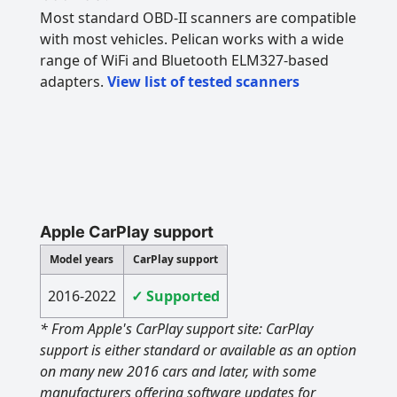
Most standard OBD-II scanners are compatible
with most vehicles. Pelican works with a wide
range of WiFi and Bluetooth ELM327-based
adapters.
View list of tested scanners
Apple CarPlay support
Model years
CarPlay support
2016-2022
✓ Supported
* From Apple's CarPlay support site: CarPlay
support is either standard or available as an option
on many new 2016 cars and later, with some
manufacturers offering software updates for