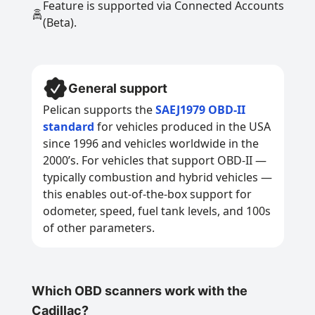
Feature is supported via Connected Accounts
(Beta).
General support
Pelican supports the
SAEJ1979 OBD-II
standard
for vehicles produced in the USA
since 1996 and vehicles worldwide in the
2000’s. For vehicles that support OBD-II —
typically combustion and hybrid vehicles —
this enables out-of-the-box support for
odometer, speed, fuel tank levels, and 100s
of other parameters.
Which OBD scanners work with the
Cadillac?