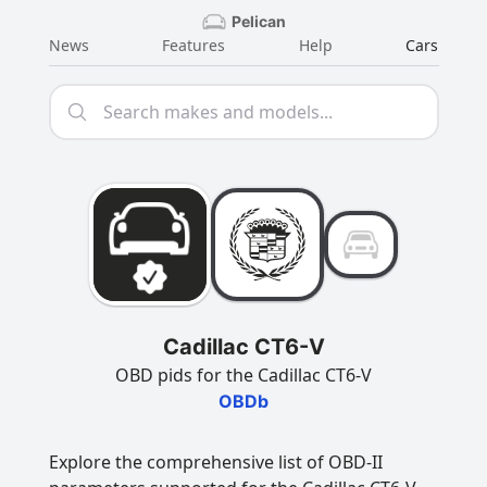
Pelican
News
Features
Help
Cars
Cadillac CT6-V
OBD pids for the Cadillac CT6-V
OBDb
Explore the comprehensive list of OBD-II