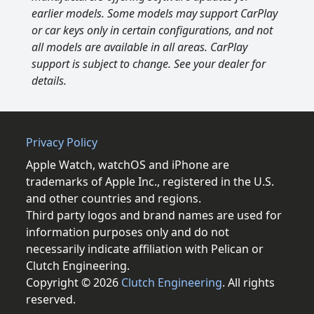
earlier models. Some models may support CarPlay
or car keys only in certain configurations, and not
all models are available in all areas. CarPlay
support is subject to change. See your dealer for
details.
Privacy Policy
Apple Watch, watchOS and iPhone are
trademarks of Apple Inc., registered in the U.S.
and other countries and regions.
Third party logos and brand names are used for
information purposes only and do not
necessarily indicate affiliation with Pelican or
Clutch Engineering.
Copyright © 2026
Clutch Engineering
. All rights
reserved.