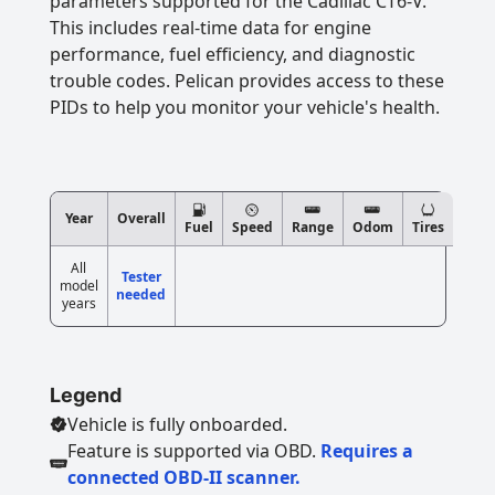
parameters supported for the Cadillac CT6-V.
This includes real-time data for engine
performance, fuel efficiency, and diagnostic
trouble codes. Pelican provides access to these
PIDs to help you monitor your vehicle's health.
Year
Overall
Fuel
Speed
Range
Odom
Tires
All
Tester
model
needed
years
Legend
Vehicle is fully onboarded.
Feature is supported via OBD.
Requires a
connected OBD-II scanner.