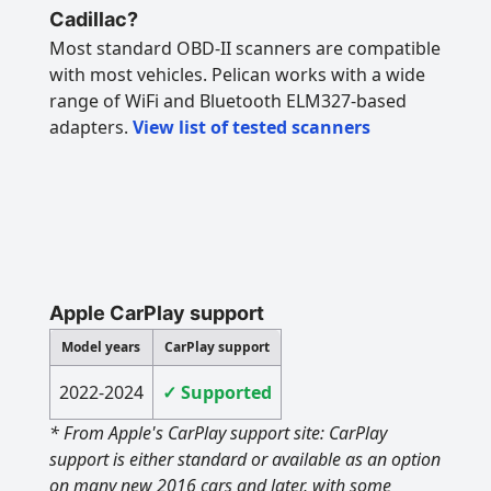
Cadillac?
Most standard OBD-II scanners are compatible
with most vehicles. Pelican works with a wide
range of WiFi and Bluetooth ELM327-based
adapters.
View list of tested scanners
Apple CarPlay support
Model years
CarPlay support
2022-2024
✓ Supported
* From Apple's CarPlay support site: CarPlay
support is either standard or available as an option
on many new 2016 cars and later, with some