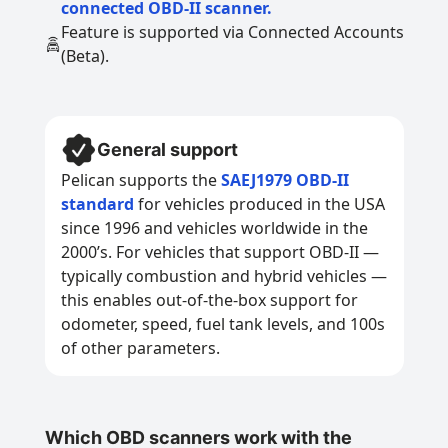
connected OBD-II scanner.
Feature is supported via Connected Accounts
(Beta).
General support
Pelican supports the
SAEJ1979 OBD-II
standard
for vehicles produced in the USA
since 1996 and vehicles worldwide in the
2000’s. For vehicles that support OBD-II —
typically combustion and hybrid vehicles —
this enables out-of-the-box support for
odometer, speed, fuel tank levels, and 100s
of other parameters.
Which OBD scanners work with the