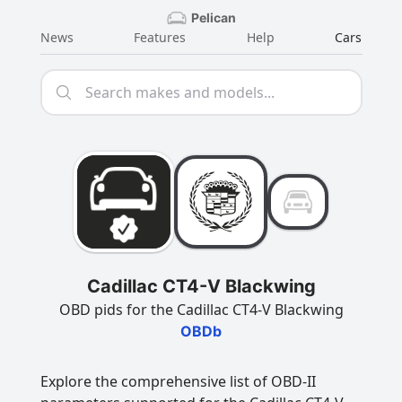
Pelican
News
Features
Help
Cars
Cadillac CT4-V Blackwing
OBD pids for the Cadillac CT4-V Blackwing
OBDb
Explore the comprehensive list of OBD-II