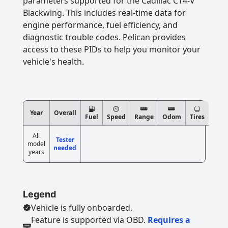
parameters supported for the Cadillac CT4-V
Blackwing. This includes real-time data for
engine performance, fuel efficiency, and
diagnostic trouble codes. Pelican provides
access to these PIDs to help you monitor your
vehicle's health.
Year
Overall
Fuel
Speed
Range
Odom
Tires
All
Tester
model
needed
years
Legend
Vehicle is fully onboarded.
Feature is supported via OBD.
Requires a