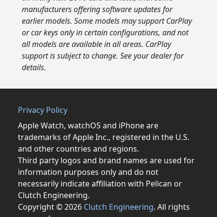
manufacturers offering software updates for
earlier models. Some models may support CarPlay
or car keys only in certain configurations, and not
all models are available in all areas. CarPlay
support is subject to change. See your dealer for
details.
Privacy Policy
Apple Watch, watchOS and iPhone are
trademarks of Apple Inc., registered in the U.S.
and other countries and regions.
Third party logos and brand names are used for
information purposes only and do not
necessarily indicate affiliation with Pelican or
Clutch Engineering.
Copyright © 2026
Clutch Engineering
. All rights