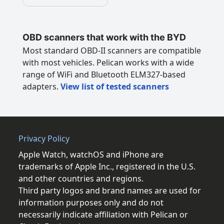
OBD scanners that work with the BYD
Most standard OBD-II scanners are compatible
with most vehicles. Pelican works with a wide
range of WiFi and Bluetooth ELM327-based
adapters.
View list of tested scanners
Privacy Policy
Apple Watch, watchOS and iPhone are
trademarks of Apple Inc., registered in the U.S.
and other countries and regions.
Third party logos and brand names are used for
information purposes only and do not
necessarily indicate affiliation with Pelican or