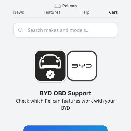
Pelican
News
Features
Help
Cars
BYD OBD Support
Check which Pelican features work with your
BYD