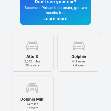
Don't see your car?
Become a Pelican beta tester, get two
months free
Learn more
Atto 3
Dolphin
2,612 miles
441 miles
20 drivers
2 drivers
Dolphin Mini
74 miles
1 drivers