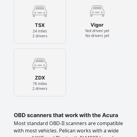
Vigor
TSX
Not driven yet
24 miles
No drivers yet
2 drivers
ZDX
78 miles
2 drivers
OBD scanners that work with the Acura
Most standard OBD-II scanners are compatible
with most vehicles. Pelican works with a wide