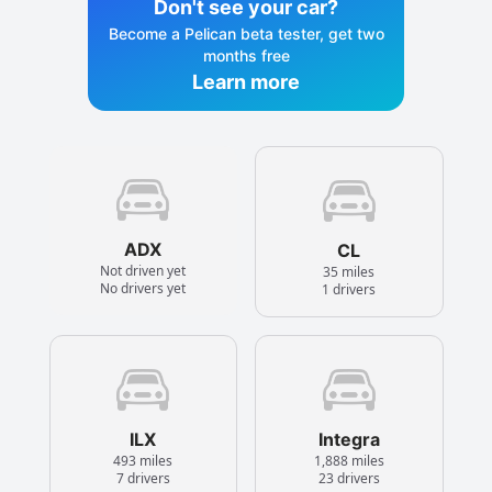
Don't see your car?
Become a Pelican beta tester, get two
months free
Learn more
ADX
CL
Not driven yet
35 miles
No drivers yet
1 drivers
ILX
Integra
493 miles
1,888 miles
7 drivers
23 drivers