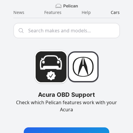
Pelican
News
Features
Help
Cars
Acura OBD Support
Check which Pelican features work with your
Acura