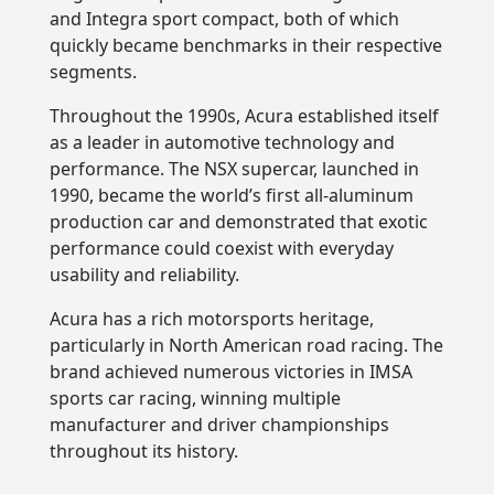
and Integra sport compact, both of which
quickly became benchmarks in their respective
segments.
Throughout the 1990s, Acura established itself
as a leader in automotive technology and
performance. The NSX supercar, launched in
1990, became the world’s first all-aluminum
production car and demonstrated that exotic
performance could coexist with everyday
usability and reliability.
Acura has a rich motorsports heritage,
particularly in North American road racing. The
brand achieved numerous victories in IMSA
sports car racing, winning multiple
manufacturer and driver championships
throughout its history.