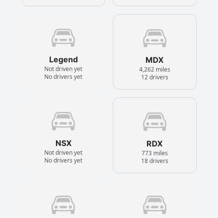
Legend
MDX
Not driven yet
4,262 miles
No drivers yet
12 drivers
NSX
RDX
Not driven yet
773 miles
No drivers yet
18 drivers