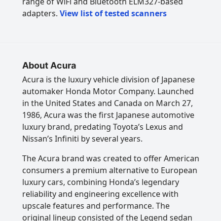
range of WiFi and Bluetooth ELM327-based
adapters.
View list of tested scanners
About Acura
Acura is the luxury vehicle division of Japanese
automaker Honda Motor Company. Launched
in the United States and Canada on March 27,
1986, Acura was the first Japanese automotive
luxury brand, predating Toyota’s Lexus and
Nissan’s Infiniti by several years.
The Acura brand was created to offer American
consumers a premium alternative to European
luxury cars, combining Honda’s legendary
reliability and engineering excellence with
upscale features and performance. The
original lineup consisted of the Legend sedan