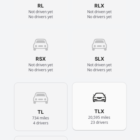
RL
RLX
Not driven yet
Not driven yet
No drivers yet
No drivers yet
RSX
SLX
Not driven yet
Not driven yet
No drivers yet
No drivers yet
TLX
TL
20,595 miles
734 miles
23 drivers
4 drivers